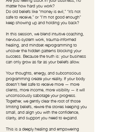
matter how hard you work?
Do old beliefs like “money is evil,” “it’s not
safe to receive,” or “I’m not good enough”
keep showing up and holding you back?
In this session, we blend intuitive coaching,
nervous-system work, trauma-informed
healing, and mindset reprogramming to
uncover the hidden patterns blocking your
success. Because the truth is: your business
can only grow as far as your beliefs allow.
Your thoughts, energy, and subconscious
programming create your reality. If your body
doesn’t feel safe to receive more — more
clients, more income, more visibility — it will
unconsciously sabotage your progress.
Together, we gently clear the root of those
limiting beliefs, rewire the stories keeping you
small, and align you with the confidence,
clarity, and support you need to expand.
This is a deeply healing and empowering