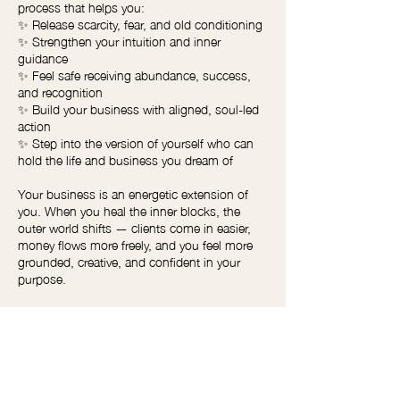
process that helps you:
✨ Release scarcity, fear, and old conditioning
✨ Strengthen your intuition and inner
guidance
✨ Feel safe receiving abundance, success,
and recognition
✨ Build your business with aligned, soul-led
action
✨ Step into the version of yourself who can
hold the life and business you dream of
Your business is an energetic extension of
you. When you heal the inner blocks, the
outer world shifts — clients come in easier,
money flows more freely, and you feel more
grounded, creative, and confident in your
purpose.
If you’re ready to grow your business from the
inside out, this session is your starting point.