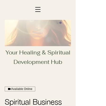
Your Healing & Spiritual
Development Hub
Available Online
Spiritual Business