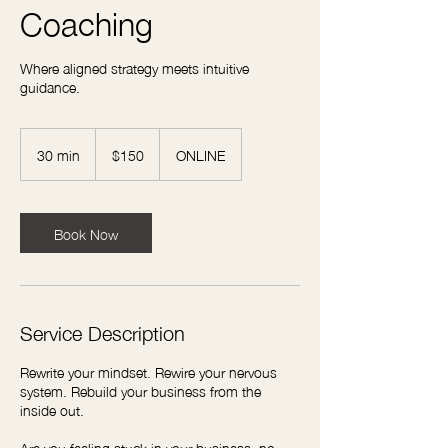
Coaching
Where aligned strategy meets intuitive
guidance.
150
US
30 min
3
$150
ONLINE
dollars
0
m
i
n
Book Now
Service Description
Rewrite your mindset. Rewire your nervous
system. Rebuild your business from the
inside out.
Are you feeling stuck in your business, no