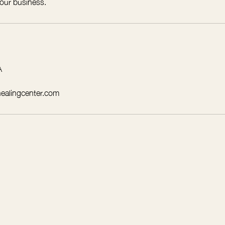
 our business.
A
healingcenter.com