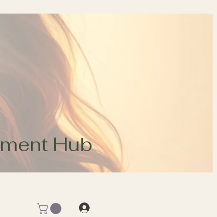
opment Hub
Log In