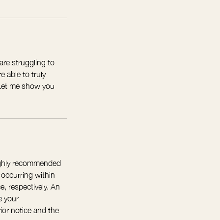
are struggling to
 able to truly
. Let me show you
highly recommended
 occurring within
e, respectively. An
e your
ior notice and the