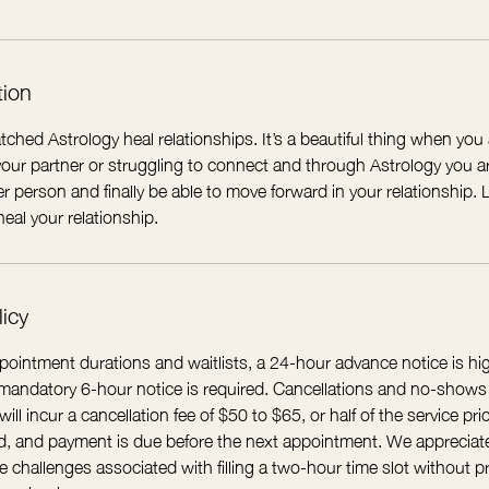
tion
tched Astrology heal relationships. It’s a beautiful thing when you 
ur partner or struggling to connect and through Astrology you are
r person and finally be able to move forward in your relationship
eal your relationship.
licy
ointment durations and waitlists, a 24-hour advance notice is 
A mandatory 6-hour notice is required. Cancellations and no-shows
ll incur a cancellation fee of $50 to $65, or half of the service pric
ued, and payment is due before the next appointment. We appreciat
 challenges associated with filling a two-hour time slot without pr