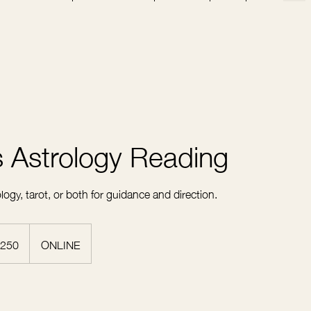
 Astrology Reading
ogy, tarot, or both for guidance and direction.
250
ONLINE
rs