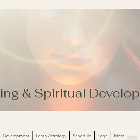
ing & Spiritual Devel
ual Development
Learn Astrology
Schedule
Yoga
More