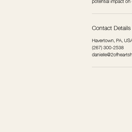
potential impact on
Contact Details
Havertown, PA, US
(267) 300-2538
danielle@2ofhearts