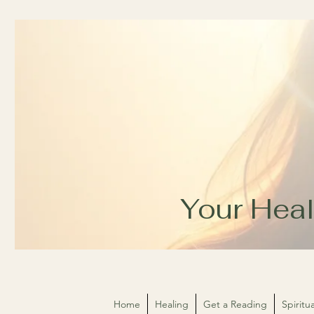
Your Heal
Home
Healing
Get a Reading
Spirit