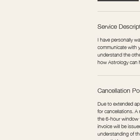
i
n
Service Descrip
I have personally wa
communicate with yo
understand the othe
how Astrology can h
Cancellation Po
Due to extended app
for cancellations. 
the 6-hour window wi
invoice will be iss
understanding of the