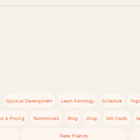
Spiritual Development
Learn Astrology
Schedule
Yog
ns & Pricing
Testimonials
Blog
Shop
Gift Cards
G
Refer Friends