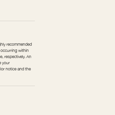
highly recommended
 occurring within
e, respectively. An
e your
ior notice and the