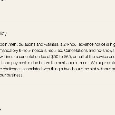
licy
ointment durations and waitlists, a 24-hour advance notice is 
A mandatory 6-hour notice is required. Cancellations and no-shows
ll incur a cancellation fee of $50 to $65, or half of the service pric
ued, and payment is due before the next appointment. We appreciat
 challenges associated with filling a two-hour time slot without pr
 our business.
A