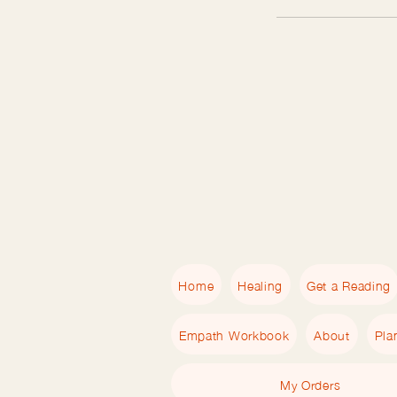
Home
Healing
Get a Reading
Empath Workbook
About
Pla
My Orders