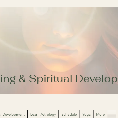
ing & Spiritual Devel
ual Development
Learn Astrology
Schedule
Yoga
More