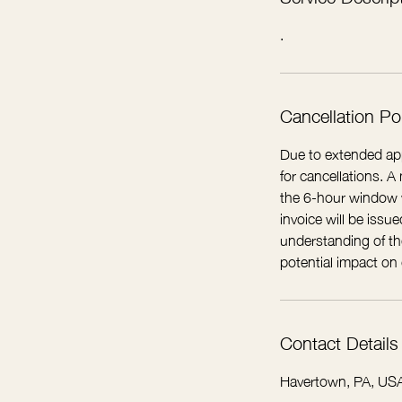
.
Cancellation Po
Due to extended app
for cancellations. 
the 6-hour window wi
invoice will be iss
understanding of the
potential impact on
Contact Details
Havertown, PA, US