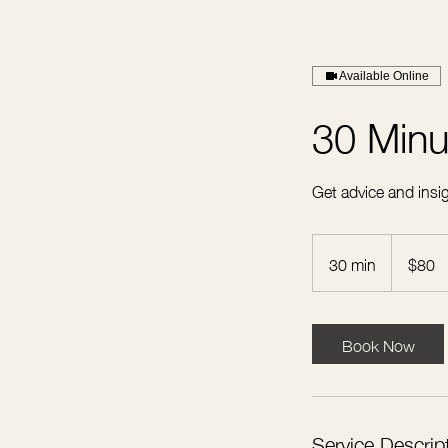
Available Online
30 Minu
Get advice and insig
80
US
30 min
3
$80
dollars
0
m
i
Book Now
n
Service Descrip