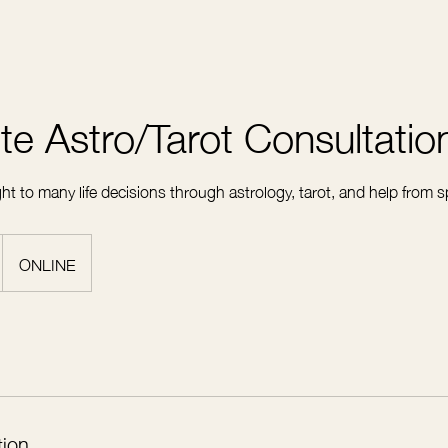
te Astro/Tarot Consultatio
ht to many life decisions through astrology, tarot, and help from sp
ONLINE
tion