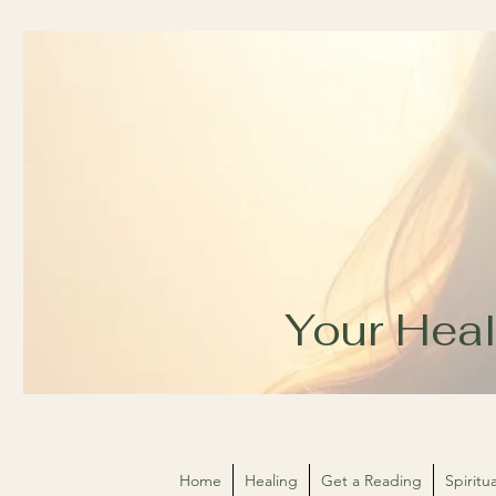
Your Heal
Home
Healing
Get a Reading
Spirit