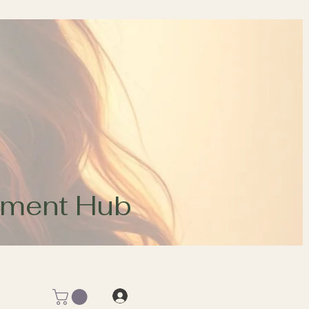
opment Hub
Log In