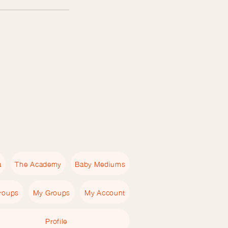
a
The Academy
Baby Mediums
roups
My Groups
My Account
Profile