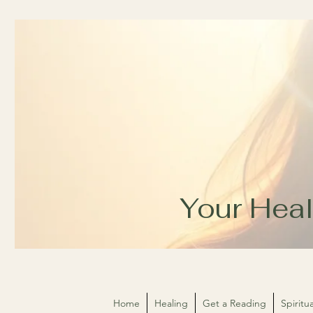
Your Heal
Home
Healing
Get a Reading
Spirit