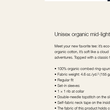
Unisex organic mid-light 
Meet your new favorite tee: it’s ec
organic cotton, it’s soft like a clou
adventures. Topped with a classic fit
• 100% organic combed ring-spun
• Fabric weight: 4.6 oz./yd.² (155 g
• Regular fit
• Set-in sleeves
• 1 × 1 rib at collar
• Double-needle topstitch on the 
• Self-fabric neck tape on the insi
• The fabric of this product holds ce