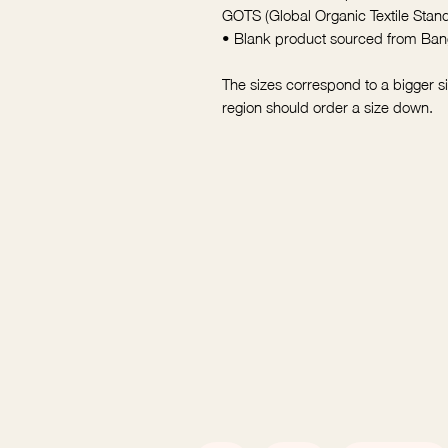
GOTS (Global Organic Textile Sta
• Blank product sourced from Ba
The sizes correspond to a bigger s
region should order a size down.