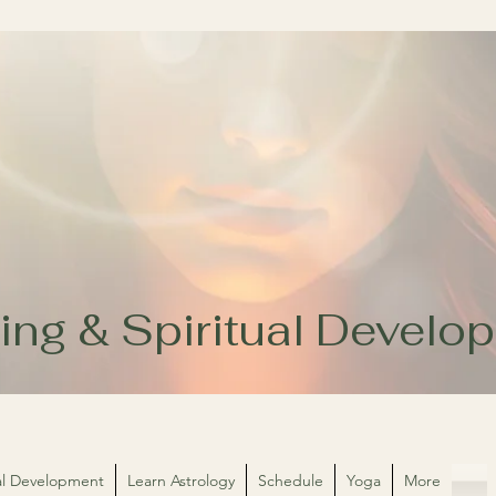
ing & Spiritual Devel
ual Development
Learn Astrology
Schedule
Yoga
More