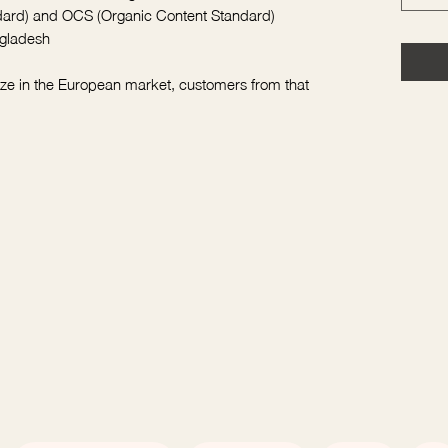
ndard) and OCS (Organic Content Standard)
ngladesh
ize in the European market, customers from that 