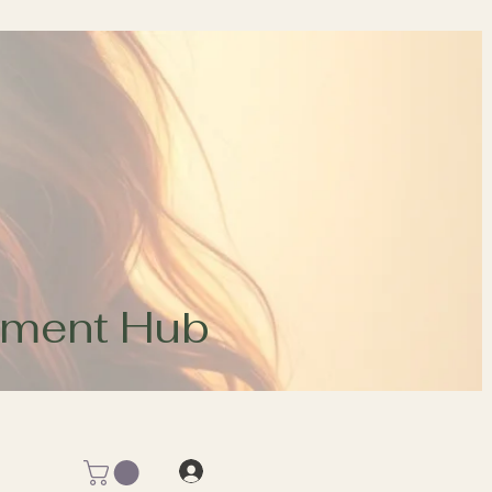
opment Hub
Log In