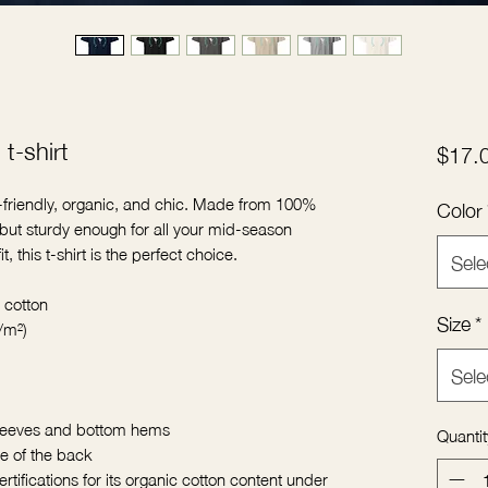
t-shirt
$17.
o-friendly, organic, and chic. Made from 100% 
Color
d but sturdy enough for all your mid-season 
, this t-shirt is the perfect choice.
Sele
 cotton
Size
*
/m²)
Sele
sleeves and bottom hems
Quantit
de of the back
rtifications for its organic cotton content under 