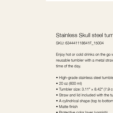
Stainless Skull steel tu
SKU: 634441118641F_15004
Enjoy hot or cold drinks on the go wi
reusable tumbler with a metal straw
time of the day.
• High-grade stainless steel tumbl
• 20 oz (600 ml)
• Tumbler size: 3.11″ × 8.42″ (7.9
• Straw and lid included with the 
• A cylindrical shape (top to botto
• Matte finish
• Protective color layer (varnish)