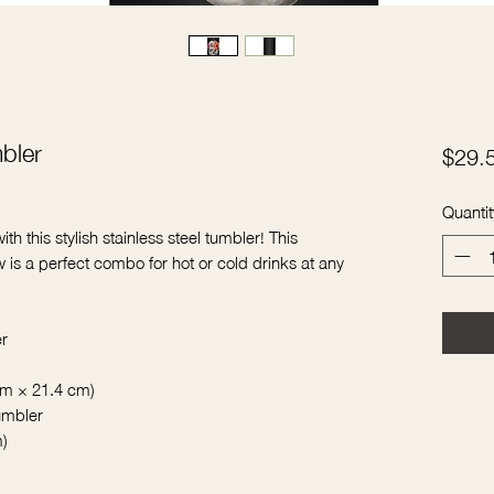
mbler
$29.
Quantit
th this stylish stainless steel tumbler! This 
 is a perfect combo for hot or cold drinks at any 
er
 cm × 21.4 cm)
tumbler
m)