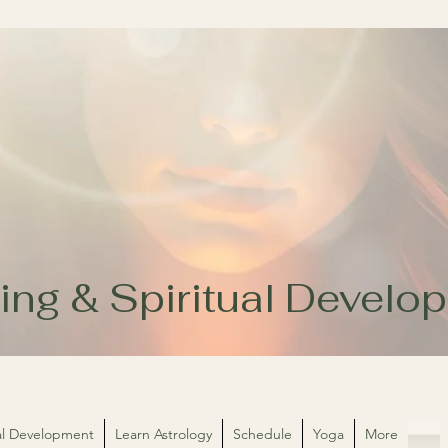
ing & Spiritual Devel
ual Development
Learn Astrology
Schedule
Yoga
More