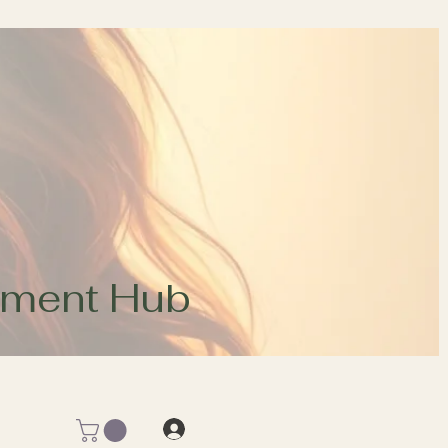
opment Hub
Log In