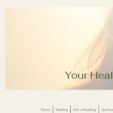
Your Heal
Home
Healing
Get a Reading
Spirit