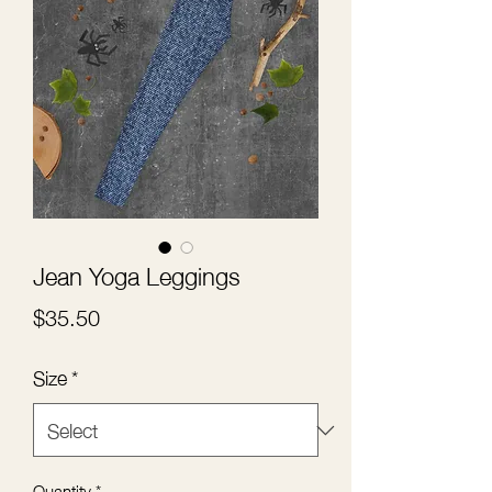
Jean Yoga Leggings
Price
$35.50
Size
*
Quantity
*