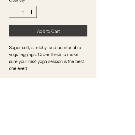
Add to Cart
Super soft, stretchy, and comfortable 
yoga leggings. Order these to make 
sure your next yoga session is the best 
• Four-way stretch, which means fabric 
stretches and recovers on the cross and 