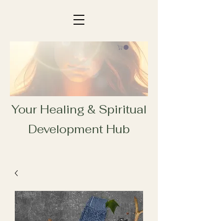
Your Healing & Spiritual
Development Hub