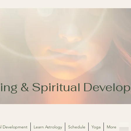
ing & Spiritual Devel
ual Development
Learn Astrology
Schedule
Yoga
More