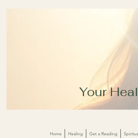
Your Heal
Home
Healing
Get a Reading
Spirit