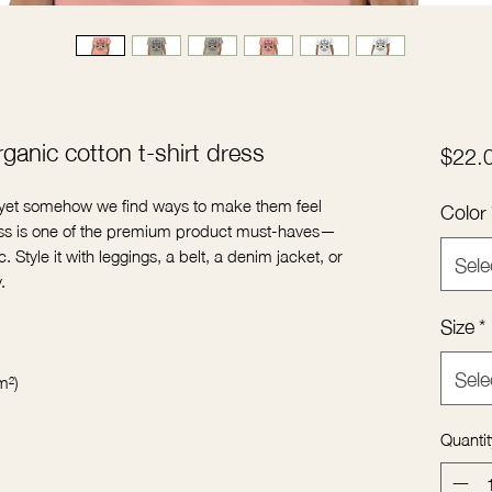
ganic cotton t-shirt dress
$22.
, yet somehow we find ways to make them feel 
Color
dress is one of the premium product must-haves—
. Style it with leggings, a belt, a denim jacket, or 
Sele
Size
*
Sele
Quantit