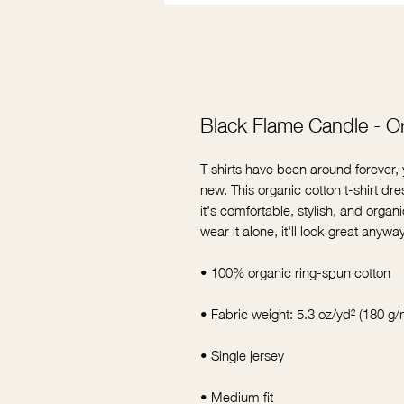
Black Flame Candle - Or
T-shirts have been around forever
new. This organic cotton t-shirt 
it's comfortable, stylish, and organic