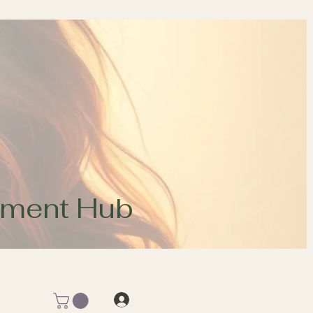
opment Hub
Log In