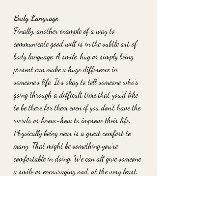
Body Language
Finally, another example of a way to 
communicate good will is in the subtle art of 
body language. A smile, hug or simply being 
present can make a huge difference in 
someone’s life. It’s okay to tell someone who’s 
going through a difficult time that you’d like 
to be there for them even if you don’t have the 
words or know-how to improve their life. 
Physically being near is a great comfort to 
many. That might be something you’re 
comfortable in doing. We can all give someone 
a smile or encouraging nod, at the very least. 
Consider these ways of giving back through 
your words or other forms of language. There 