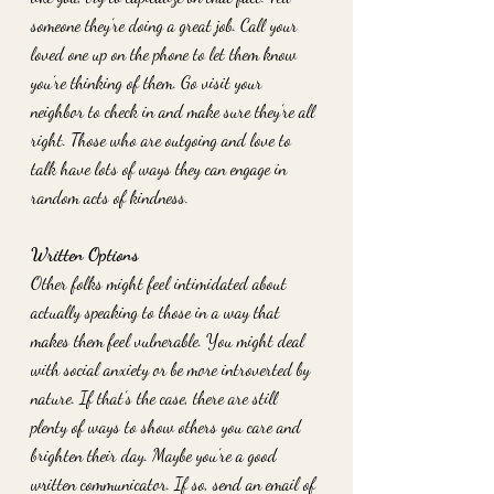
someone they’re doing a great job. Call your 
loved one up on the phone to let them know 
you’re thinking of them. Go visit your 
neighbor to check in and make sure they’re all 
right. Those who are outgoing and love to 
talk have lots of ways they can engage in 
random acts of kindness. 
Written Options
Other folks might feel intimidated about 
actually speaking to those in a way that 
makes them feel vulnerable. You might deal 
with social anxiety or be more introverted by 
nature. If that’s the case, there are still 
plenty of ways to show others you care and 
brighten their day. Maybe you’re a good 
written communicator. If so, send an email of 