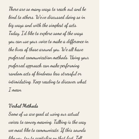
There are so many ways to reach out and be 
kind to others. We’ve discussed doing so in 
big ways and with the simplest of acts. 
Today, I’d like to explore some of the ways 
you can use your voice to make a difference in 
the lives of those around you. We all have 
preferred communication methods. Using your 
preferred approach can make performing 
random acts of kindness less stressful or 
intimidating. Keep reading to discover what 
I mean. 
Verbal Methods
Some of us are good at using our actual 
voices to convey meaning. Talking is the way 
we most like to communicate. If this sounds 
like you, try to capitalize on that fact. Tell 