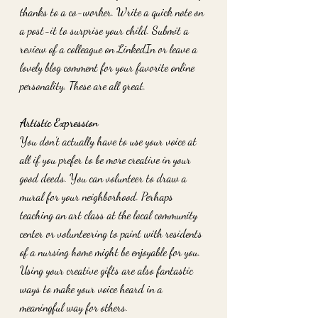
thanks to a co-worker. Write a quick note on 
a post-it to surprise your child. Submit a 
review of a colleague on LinkedIn or leave a 
lovely blog comment for your favorite online 
personality. These are all great. 
Artistic Expression
You don’t actually have to use your voice at 
all if you prefer to be more creative in your 
good deeds. You can volunteer to draw a 
mural for your neighborhood. Perhaps 
teaching an art class at the local community 
center or volunteering to paint with residents 
of a nursing home might be enjoyable for you. 
Using your creative gifts are also fantastic 
ways to make your voice heard in a 
meaningful way for others. 