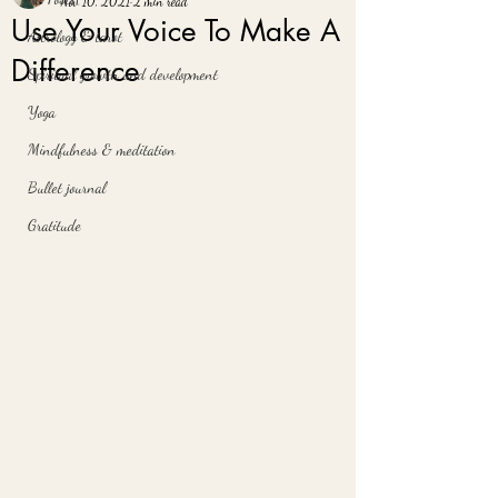
Nov 10, 2021
2 min read
Use Your Voice To Make A
Astrology & tarot
Difference
Spiritual growth and development
Yoga
Mindfulness & meditation
Bullet journal
Gratitude