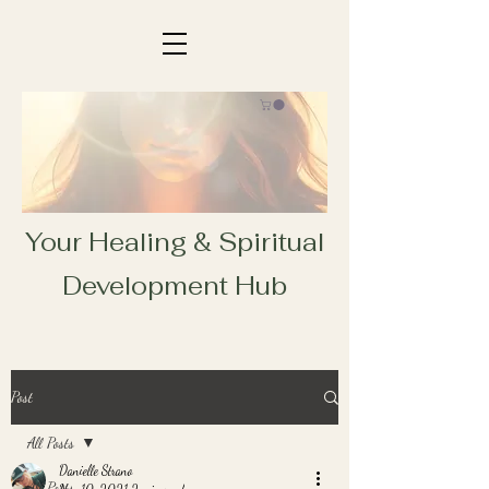
Your Healing & Spiritual
Development Hub
Post
All Posts
Danielle Strano
All Posts