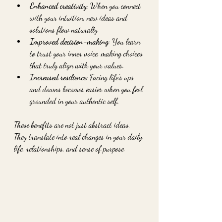
Enhanced creativity
: When you connect 
with your intuition, new ideas and 
solutions flow naturally.
Improved decision-making
: You learn 
to trust your inner voice, making choices 
that truly align with your values.
Increased resilience
: Facing life’s ups 
and downs becomes easier when you feel 
grounded in your authentic self.
These benefits are not just abstract ideas. 
They translate into real changes in your daily 
life, relationships, and sense of purpose.