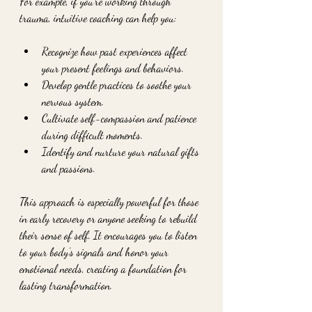
For example, if you’re working through 
trauma, intuitive coaching can help you:
Recognize how past experiences affect 
your present feelings and behaviors.
Develop gentle practices to soothe your 
nervous system.
Cultivate self-compassion and patience 
during difficult moments.
Identify and nurture your natural gifts 
and passions.
This approach is especially powerful for those 
in early recovery or anyone seeking to rebuild 
their sense of self. It encourages you to listen 
to your body’s signals and honor your 
emotional needs, creating a foundation for 
lasting transformation.