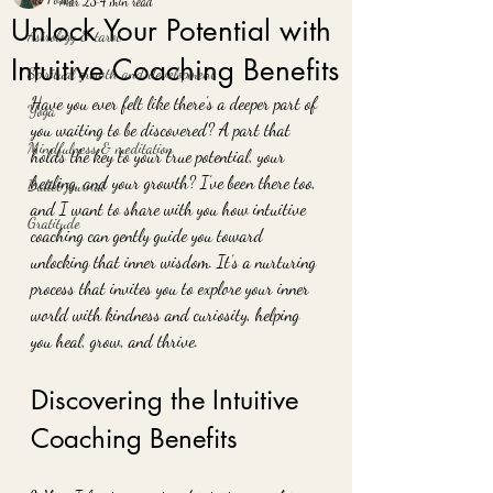
Mar 23
4 min read
Unlock Your Potential with
Astrology & tarot
Intuitive Coaching Benefits
Spiritual growth and development
Have you ever felt like there’s a deeper part of 
Yoga
you waiting to be discovered? A part that 
Mindfulness & meditation
holds the key to your true potential, your 
healing, and your growth? I’ve been there too, 
Bullet journal
and I want to share with you how intuitive 
Gratitude
coaching can gently guide you toward 
unlocking that inner wisdom. It’s a nurturing 
process that invites you to explore your inner 
world with kindness and curiosity, helping 
you heal, grow, and thrive.
Discovering the Intuitive 
Coaching Benefits