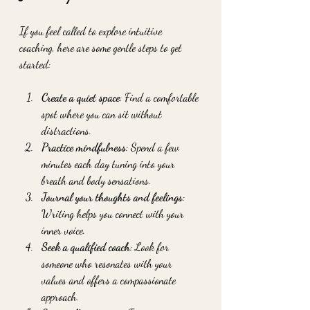
If you feel called to explore intuitive 
coaching, here are some gentle steps to get 
started:
Create a quiet space
: Find a comfortable 
spot where you can sit without 
distractions.
Practice mindfulness
: Spend a few 
minutes each day tuning into your 
breath and body sensations.
Journal your thoughts and feelings
: 
Writing helps you connect with your 
inner voice.
Seek a qualified coach
: Look for 
someone who resonates with your 
values and offers a compassionate 
approach.