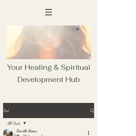
Your Healing & Spiritual
Development Hub
Post
All Posts
Danielle Strano
All Posts