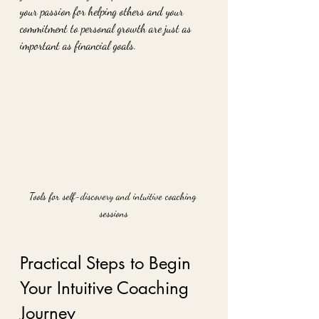
your passion for helping others and your 
commitment to personal growth are just as 
important as financial goals.
Tools for self-discovery and intuitive coaching 
sessions
Practical Steps to Begin 
Your Intuitive Coaching 
Journey