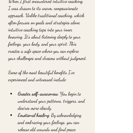
When I first encountered intuitive coaching, 
I was drawn to its warm, compassionate 
approach. Unlike traditional coaching, which 
often focuses on goals and strategies alone, 
intuitive coaching taps into your inner 
knowing. It’s about listening deeply to your 
feelings, your body, and your spirit. This 
creates a safe space where you can explore 
your challenges and dreams without judgment.
Some of the most beautiful benefits I’ve 
experienced and witnessed include:
Greater self-awareness
: You begin to 
understand your patterns, triggers, and 
desires more clearly.
Emotional healing
: By acknowledging 
and embracing your feelings, you can 
release old wounds and find peace.