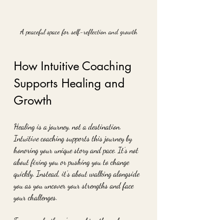
A peaceful space for self-reflection and growth
How Intuitive Coaching 
Supports Healing and 
Growth
Healing is a journey, not a destination. 
Intuitive coaching supports this journey by 
honoring your unique story and pace. It’s not 
about fixing you or pushing you to change 
quickly. Instead, it’s about walking alongside 
you as you uncover your strengths and face 
your challenges.