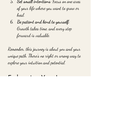
Set small intentions
: Focus on one area 
of your life where you want to grow or 
heal.
Be patient and kind to yourself
: 
Growth takes time, and every step 
forward is valuable.
Remember, this journey is about 
you
 and your 
unique path. There’s no right or wrong way to 
explore your intuition and potential.
Embracing Your Inner 
Wisdom Every Day
One of the most beautiful gifts of intuitive 
coaching is learning to trust yourself. When 
you listen to your inner guidance, you start to 
notice subtle signs and feelings that point you 