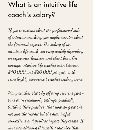
What is an intuitive life 
coach's salary?
If you’re curious about the professional side 
of intuitive coaching, you might wonder about 
the financial aspects. The salary of an 
intuitive life coach can vary widely depending 
on experience, location, and client base. On 
average, intuitive life coaches earn between 
$40,000 and $80,000 per year, with 
some highly experienced coaches making more.
Many coaches start by offering sessions part-
time or in community settings, gradually 
building their practice. The rewarding part is 
not just the income but the meaningful 
connections and positive impact they create. If 
you’re considering this path, remember that 