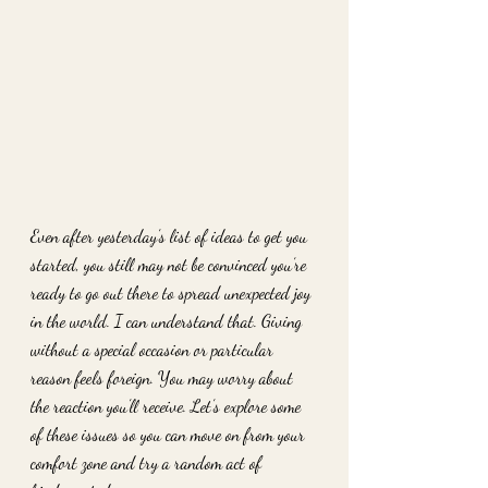
Even after yesterday’s list of ideas to get you 
started, you still may not be convinced you’re 
ready to go out there to spread unexpected joy 
in the world. I can understand that. Giving 
without a special occasion or particular 
reason feels foreign. You may worry about 
the reaction you’ll receive. Let’s explore some 
of these issues so you can move on from your 
comfort zone and try a random act of 