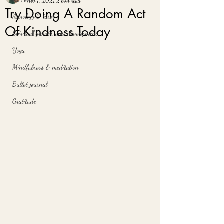
Nov 7, 2021
2 min read
Try Doing A Random Act
Astrology & tarot
Of Kindness Today
Spiritual growth and development
Yoga
Mindfulness & meditation
Bullet journal
Gratitude