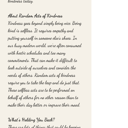
kindness today. 
About Random Acts of Kindness
Kindness goes beyond simply being nice. Being 
kind is selfless. It requires empathy and 
putting yourself in someone else’s shoes. In 
our busy modern world, we’re often consumed 
with hectic schedules and too many 
commitments. That can make it difficult to 
look outside of ourselves and consider the 
needs of others. Random acts of kindness 
require you to take the leap and do just that. 
These selfless acts are to be performed on 
behalf of others for no other reason than to 
make their day better or improve their mood. 
What’s Holding You Back? 
There are lots of things that could be keeping 