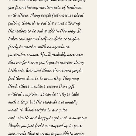
you from sharing random acts of kindness 
with others. Many people feel insecure about 
putting themselves out there and allowing 
themselves to be vulnerable in this way. It 
takes courage and self-confidence to give 
freely to another with no agenda or 
particular reason. You’ll probably overcome 
this comfort once you begin to practice doing 
little acts here and there. Sometimes people 
feel themselves to be unworthy. They may 
think others wouldn’t receive their gift 
without suspicion. It can be risky to take 
such a leap, but the rewards are usually 
worth it. Most recipients are quite 
enthusiastic and happy to get such a surprise. 
Maybe you just feel too wrapped up in your 
own needs that it seems impossible to spare 