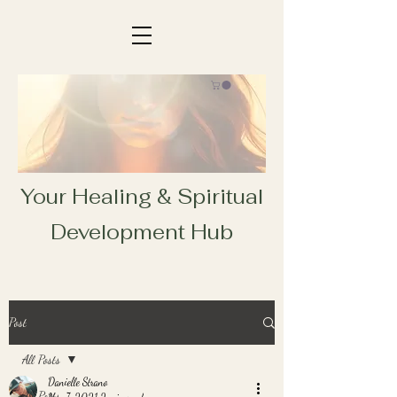
Your Healing & Spiritual
Development Hub
Post
All Posts
Danielle Strano
All Posts