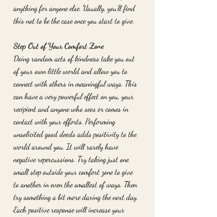
anything for anyone else. Usually, you’ll find 
this not to be the case once you start to give. 
Step Out of Your Comfort Zone
Doing random acts of kindness take you out 
of your own little world and allow you to 
connect with others in meaningful ways. This 
can have a very powerful effect on you, your 
recipient and anyone who sees or comes in 
contact with your efforts. Performing 
unsolicited good deeds adds positivity to the 
world around you. It will rarely have 
negative repercussions. Try taking just one 
small step outside your comfort zone to give 
to another in even the smallest of ways. Then 
try something a bit more daring the next day. 
Each positive response will increase your 