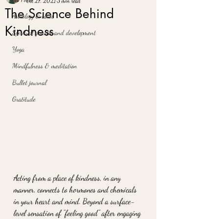
Oct 27, 2021
3 min read
The Science Behind
Astrology & tarot
Kindness
Spiritual growth and development
Yoga
Mindfulness & meditation
Bullet journal
Gratitude
Acting from a place of kindness, in any 
manner, connects to hormones and chemicals 
in your heart and mind. Beyond a surface-
level sensation of "feeling good" after engaging 