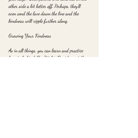
other side a bit better off. Perhaps, they’ll 
even send the love down the line and the 
kindness will ripple further along.
Growing Your Kindness
As in all things, you can learn and practice 
how to be kind. Dr. Ritchie Davidson at the 
University of Wisconsin compares kindness 
& compassion to weight-training. People can 
build up their compassion 'muscle' and learn 
to more readily and adequately react to those 
in need of care or an act of kindness. Only 
one moment of mindful compassion per day 
can build to be a lifelong habit, and lengthen 
your lifespan, according to Christine Carter 
of "Raising Happiness," as you go along.