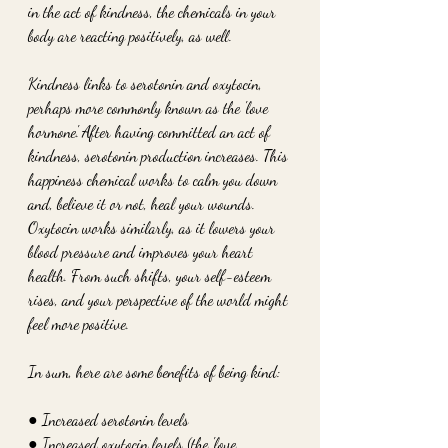
in the act of kindness, the chemicals in your 
body are reacting positively, as well.
Kindness links to serotonin and oxytocin, 
perhaps more commonly known as the 'love 
hormone.' After having committed an act of 
kindness, serotonin production increases. This 
happiness chemical works to calm you down 
and, believe it or not, heal your wounds. 
Oxytocin works similarly, as it lowers your 
blood pressure and improves your heart 
health. From such shifts, your self-esteem 
rises, and your perspective of the world might 
feel more positive.
In sum, here are some benefits of being kind:
● Increased serotonin levels
● Increased oxytocin levels (the 'love 