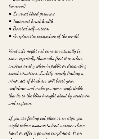
hormone')
● Lowered blood pressure
● Improved heart health
● Boosted self-esteem
● An optimistic perspective of the world
Kind acts might not come so naturally to 
some, especially those who find themselves 
anxious or shy when in public or demanding 
social situations. Luckily, merely finding a 
minor act of kindness will boost your 
confidence and make you more comfortable, 
thanks to the bliss brought about by serotonin 
and oxytocin. 
If you are feeling out place or on edge, you 
might take a moment to lend someone else a 
hand or offer a genuine compliment. From 