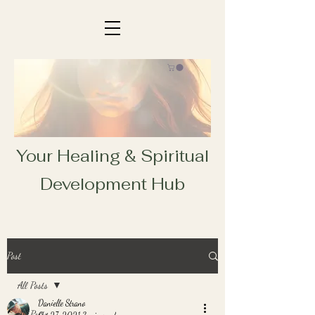
Your Healing & Spiritual
Development Hub
Post
All Posts
Danielle Strano
All Posts