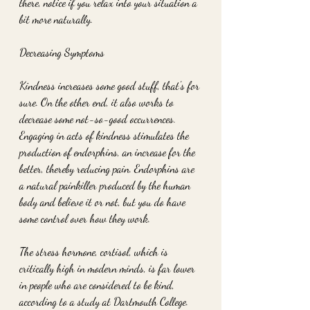
there, notice if you relax into your situation a 
bit more naturally.
Decreasing Symptoms
Kindness increases some good stuff, that's for 
sure. On the other end, it also works to 
decrease some not-so-good occurrences. 
Engaging in acts of kindness stimulates the 
production of endorphins, an increase for the 
better, thereby reducing pain. Endorphins are 
a natural painkiller produced by the human 
body and believe it or not, but you do have 
some control over how they work.
The stress hormone, cortisol, which is 
critically high in modern minds, is far lower 
in people who are considered to be kind, 
according to a study at Dartmouth College. 