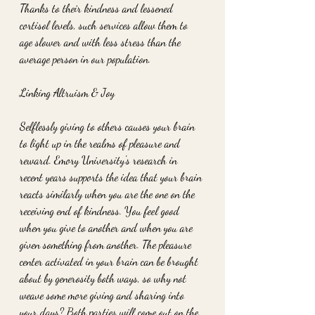
Thanks to their kindness and lessened 
cortisol levels, such services allow them to 
age slower and with less stress than the 
average person in our population.
Linking Altruism & Joy
Selflessly giving to others causes your brain 
to light up in the realms of pleasure and 
reward. Emory University's research in 
recent years supports the idea that your brain 
reacts similarly when you are the one on the 
receiving end of kindness. You feel good 
when you give to another and when you are 
given something from another. The pleasure 
center activated in your brain can be brought 
about by generosity both ways, so why not 
weave some more giving and sharing into 
your days? Both parties will come out on the 