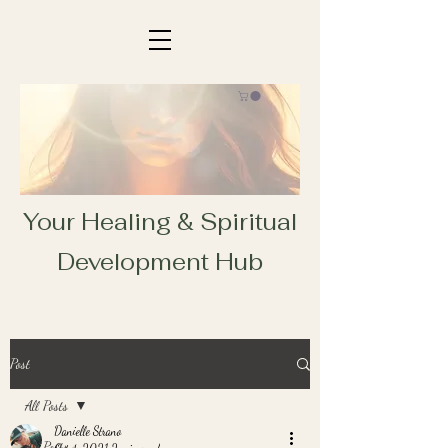
Your Healing & Spiritual
Development Hub
Post
All Posts
Danielle Strano
All Posts