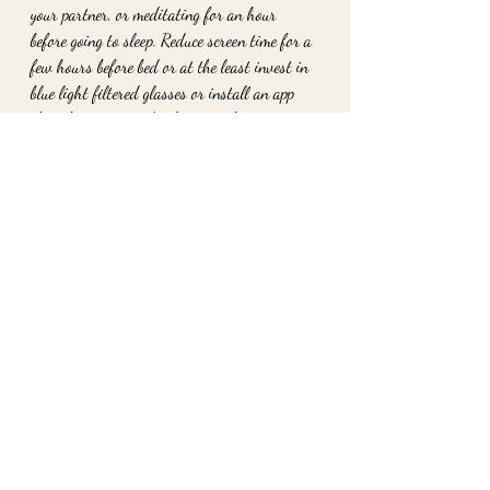
your partner, or meditating for an hour 
before going to sleep. Reduce screen time for a 
few hours before bed or at the least invest in 
blue light filtered glasses or install an app 
that changes your display at night.
To schedule a private session to work with 
me book at www.2ofheartshavertown.com
xo
Danielle Strano
Recent Posts
See All