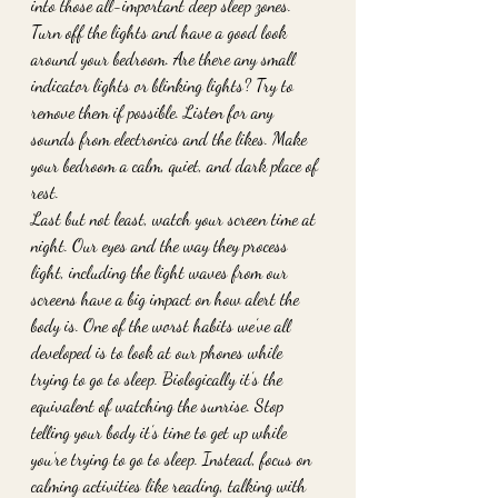
into those all-important deep sleep zones. 
Turn off the lights and have a good look 
around your bedroom. Are there any small 
indicator lights or blinking lights? Try to 
remove them if possible. Listen for any 
sounds from electronics and the likes. Make 
your bedroom a calm, quiet, and dark place of 
rest. 
Last but not least, watch your screen time at 
night. Our eyes and the way they process 
light, including the light waves from our 
screens have a big impact on how alert the 
body is. One of the worst habits we’ve all 
developed is to look at our phones while 
trying to go to sleep. Biologically it’s the 
equivalent of watching the sunrise. Stop 
telling your body it’s time to get up while 
you’re trying to go to sleep. Instead, focus on 
calming activities like reading, talking with 