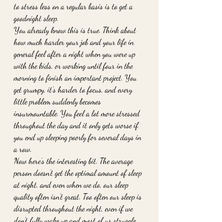
to stress less on a regular basis is to get a 
goodnight sleep. 
You already know this is true. Think about 
how much harder your job and your life in 
general feel after a night when you were up 
with the kids, or working until four in the 
morning to finish an important project. You 
get grumpy, it’s harder to focus, and every 
little problem suddenly becomes 
insurmountable. You feel a lot more stressed 
throughout the day and it only gets worse if 
you end up sleeping poorly for several days in 
a row. 
Now here’s the interesting bit. The average 
person doesn't get the optimal amount of sleep 
at night, and even when we do, our sleep 
quality often isn’t great. Too often our sleep is 
disrupted throughout the night, even if we 
don’t fully wake up and most of us struggle 