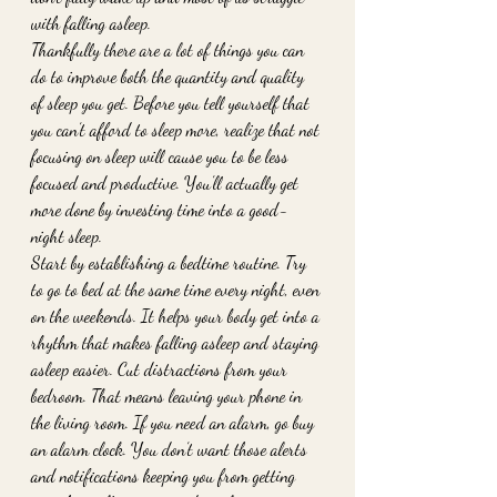
with falling asleep. 
Thankfully there are a lot of things you can 
do to improve both the quantity and quality 
of sleep you get. Before you tell yourself that 
you can’t afford to sleep more, realize that not 
focusing on sleep will cause you to be less 
focused and productive. You’ll actually get 
more done by investing time into a good-
night sleep. 
Start by establishing a bedtime routine. Try 
to go to bed at the same time every night, even 
on the weekends. It helps your body get into a 
rhythm that makes falling asleep and staying 
asleep easier. Cut distractions from your 
bedroom. That means leaving your phone in 
the living room. If you need an alarm, go buy 
an alarm clock. You don’t want those alerts 
and notifications keeping you from getting 