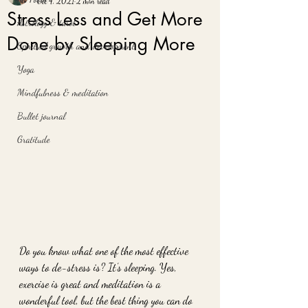
Oct 4, 2021
2 min read
Stress Less and Get More
Astrology & tarot
Done by Sleeping More
Spiritual growth and development
Yoga
Mindfulness & meditation
Bullet journal
Gratitude
Do you know what one of the most effective 
ways to de-stress is? It’s sleeping. Yes, 
exercise is great and meditation is a 
wonderful tool, but the best thing you can do 