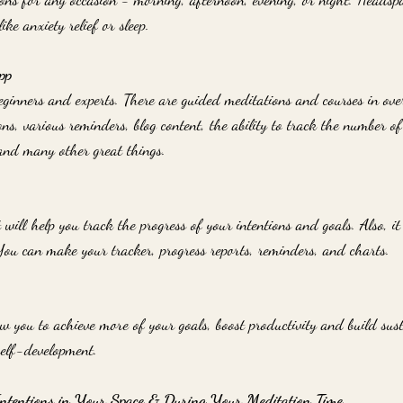
ike anxiety relief or sleep.
pp
eginners and experts. There are guided meditations and courses in over
ons, various reminders, blog content, the ability to track the number o
and many other great things.
 will help you track the progress of your intentions and goals. Also, it 
You can make your tracker, progress reports, reminders, and charts. 
ow you to achieve more of your goals, boost productivity and build sust
self-development.
 Intentions in Your Space & During Your Meditation Time