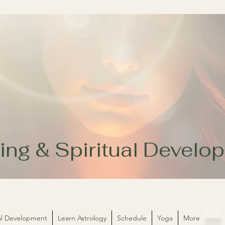
ing & Spiritual Devel
ual Development
Learn Astrology
Schedule
Yoga
More