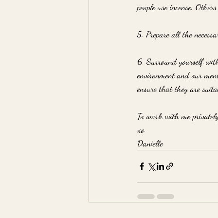
people use incense. Others
5. Prepare all the necessa
6. Surround yourself with
environment and our menta
ensure that they are suita
To work with me privatel
xo
Danielle