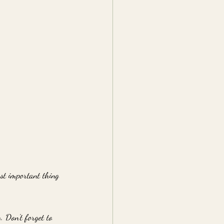
ost important thing 
. Don't forget to 