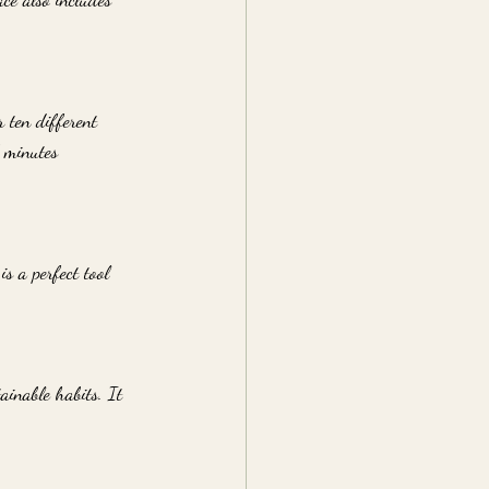
 ten different 
f minutes 
is a perfect tool 
ainable habits. It 