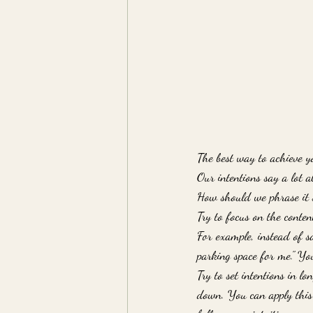
The best way to achieve yo
Our intentions say a lot 
How should we phrase it 
Try to focus on the conte
For example, instead of sa
parking space for me." You
Try to set intentions in l
down. You can apply this 