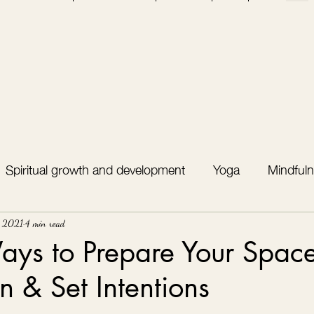
Spiritual growth and development
Yoga
Mindfuln
, 2021
4 min read
ys to Prepare Your Space
n & Set Intentions