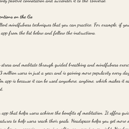
 only positive connotation and surrender it to the Universe.
entions on the Go
llent mindfulness techniques that you can practice. For example, if y
app from the list below and follow the instructions.
-stress and meditate through guided breathing and mindfulness exerc
 million users in just a year and is gaining more popularity every day
alm app is because it can be used anywhere, anytime, which makes it ea
t.
app that helps users achieve the benefits of meditation. It offers gui
atures to help users reach their goals. Headspace helps you get more 
ons for any occasion - morning, afternoon, evening, or night. Headspa