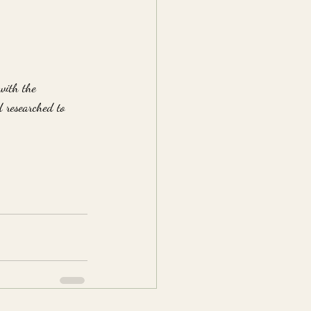
with the 
d researched to 