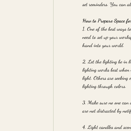
set reminders. You can al
How to Prepare Space fo
1. One of the best ways t
need to set up your worksp
hand into your world.
2, Let the lighting be in
lighting works best when 
light. Others are seeking 
lighting through colors.
3. Make sure no one can d
are not distracted by notif
4. Light candles and scen