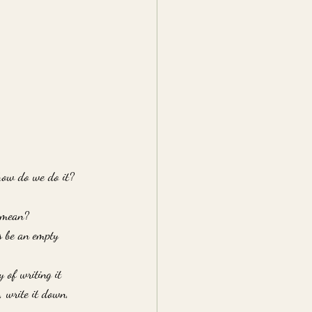
how do we do it? 
t mean? 
ys be an empty 
 of writing it 
, write it down, 