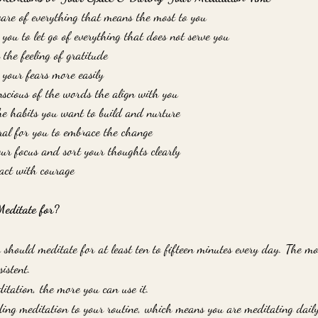
ware of everything that means the most to you
or you to let go of everything that does not serve you
 the feeling of gratitude
e your fears more easily
onscious of the words the align with you
the habits you want to build and nurture
ural for you to embrace the change
our focus and sort your thoughts clearly
o act with courage
ditate for?
u should meditate for at least ten to fifteen minutes every day. The m
sistent. 
itation, the more you can use it. 
dding meditation to your routine, which means you are meditating daily