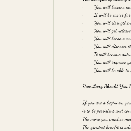
·       You will become a
·       It will be easier f
·       You will strengthen
·       You will get releas
·       You will become c
·       You will discover 
·       It will become nat
·       You will improve y
·       You will be able t
How Long Should You Me
If you are a beginner, yo
is to be persistent and con
The more you practice med
The greatest benefit is a