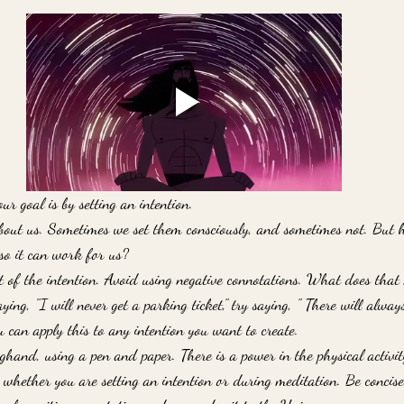
ur goal is by setting an intention.
about us. Sometimes we set them consciously, and sometimes not. But 
so it can work for us?
nt of the intention. Avoid using negative connotations. What does tha
ying, "I will never get a parking ticket," try saying, " There will alwa
 can apply this to any intention you want to create.
onghand, using a pen and paper. There is a power in the physical activity
whether you are setting an intention or during meditation. Be concise