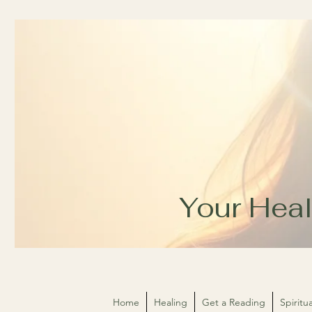
Your Heal
Home
Healing
Get a Reading
Spirit