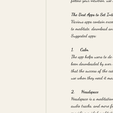
follow your intuition, use
The Best Apps to Set Int
Various apps contain exce
to meditate, download an 
Suggested apps:
1.     Calm
The app helps users to de
been downloaded by over 3
that the success of the c
use when they need it mos
2.     Headspace
Headspace is a meditation 
audio tracks, and more fe
providing guided meditati