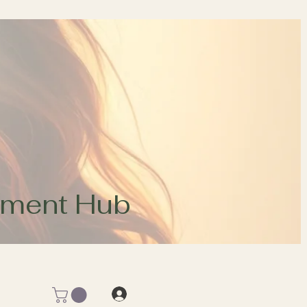
opment Hub
Log In