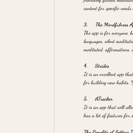
content for specific needs l
3.     The Mindfulness A
The app is for everyone, b
languages, silent meditati
meditated, affirmations, 
4.     Strides
It is an excellent app that
for building new habits. 
5.     ATracker
It is an app that will all
has a lot of features for 
The Benefits of Setting