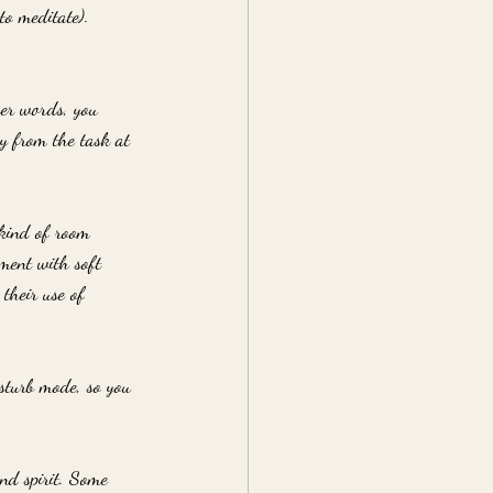
to meditate).
her words, you 
ay from the task at 
 kind of room 
nment with soft 
their use of 
sturb mode, so you 
nd spirit. Some 