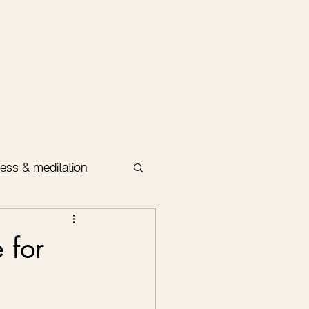
ess & meditation
 for