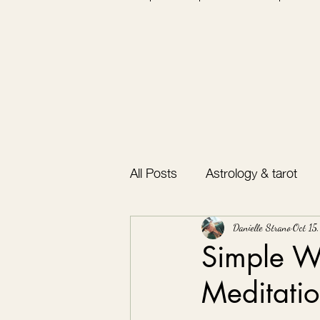
All Posts
Astrology & tarot
Bullet journal
Gratitude
Danielle Strano
Oct 15
Simple Wa
Meditatio