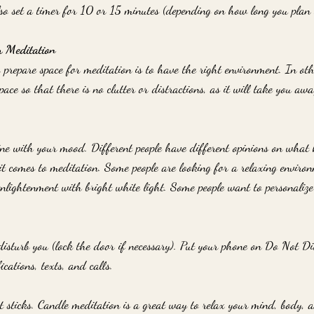
so set a timer for 10 or 15 minutes (depending on how long you plan 
r Meditation
o prepare space for meditation is to have the right environment. In ot
ace so that there is no clutter or distractions, as it will take you aw
 line with your mood. Different people have different opinions on what
it comes to meditation. Some people are looking for a relaxing enviro
enlightenment with bright white light. Some people want to personalize 
isturb you (lock the door if necessary). Put your phone on Do Not Di
ications, texts, and calls.
t sticks. Candle meditation is a great way to relax your mind, body, a