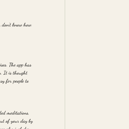
ou don't know how 
ises. The app has 
. It is thought 
sy for people to 
ded meditations, 
out of your day by 
ce also includes 