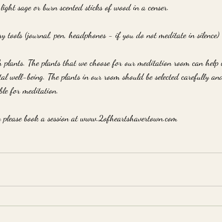
 light sage or burn scented sticks of wood in a censer.
ry tools (journal, pen, headphones - if you do not meditate in silence)
 plants. The plants that we choose for our meditation room can help 
l well-being. The plants in our room should be selected carefully an
ble for meditation.
y please book a session at www.2ofheartshavertown.com