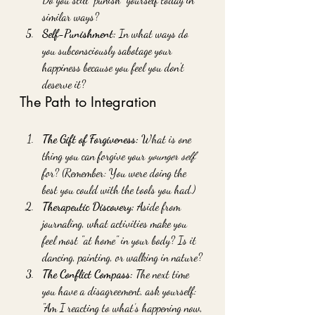
similar ways?
Self-Punishment:
 In what ways do 
you subconsciously sabotage your 
happiness because you feel you don't 
deserve it?
The Path to Integration
The Gift of Forgiveness:
 What is one 
thing you can forgive your 
younger self
for? (Remember: You were doing the 
best you could with the tools you had.)
Therapeutic Discovery:
 Aside from 
journaling, what activities make you 
feel most "at home" in your body? Is it 
dancing, painting, or walking in nature?
The Conflict Compass:
 The next time 
you have a disagreement, ask yourself: 
"Am I reacting to what’s happening now, 