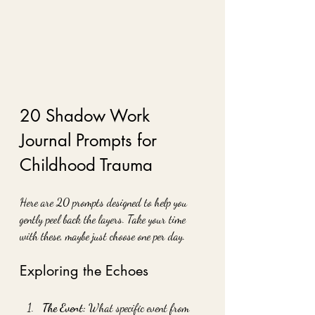
20 Shadow Work 
Journal Prompts for 
Childhood Trauma
Here are 20 prompts designed to help you 
gently peel back the layers. Take your time 
with these, maybe just choose one per day.
Exploring the Echoes
The Event:
 What specific event from 