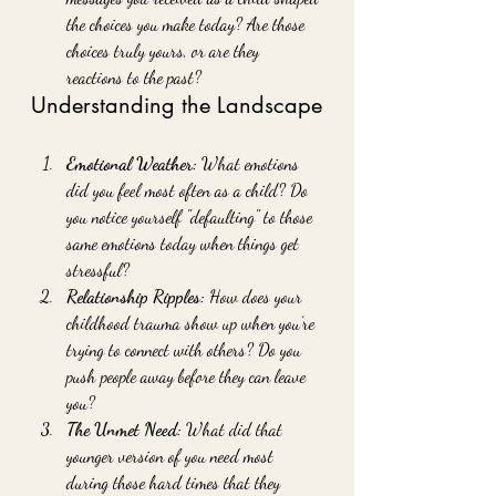
the choices you make today? Are those 
choices truly yours, or are they 
reactions to the past?
Understanding the Landscape
Emotional Weather:
 What emotions 
did you feel most often as a child? Do 
you notice yourself "defaulting" to those 
same emotions today when things get 
stressful?
Relationship Ripples:
 How does your 
childhood trauma show up when you’re 
trying to connect with others? Do you 
push people away before they can leave 
you?
The Unmet Need:
 What did that 
younger version of you need most 
during those hard times that they 