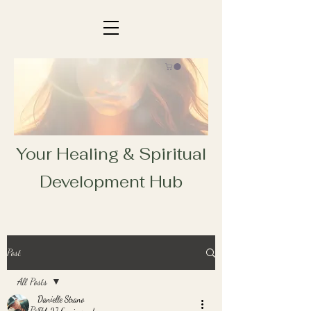
Your Healing & Spiritual
Development Hub
Post
All Posts
Danielle Strano
All Posts