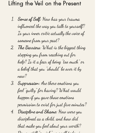
Lifting the Veil on the Present
Sense of Self:
 How has your trauma 
influenced the way you talk to yourself? 
Is your inner critic actually the voice of 
someone from your past?
The Barriers:
 What is the biggest thing 
stopping you from reaching out for 
help? Is it a fear of being "too much" or 
a belief that you "should" be over it by 
now?
Suppression:
 Are there emotions you 
feel "guilty" for having? What would 
happen if you gave those emotions 
permission to exist for just five minutes?
Discipline and Shame:
 How were you 
disciplined as a child, and how did 
that make you feel about your worth? 
Do you still "punish" yourself today in 