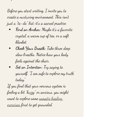
Before you start writing, I invite you to 
create a nurturing environment. This isn't 
just a "to-do" list; it’s a sacred practice. 
Find an Anchor:
 Maybe it’s a favorite 
crystal, a warm cup of tea, or a soft 
blanket. 
Check Your Breath:
 Take three deep, 
slow breaths. Notice how your body 
feels against the chair.
Set an Intention:
 Try saying to 
yourself, "I am safe to explore my truth 
today."
If you find that your nervous system is 
feeling a bit "buzzy" or anxious, you might 
want to explore some 
somatic healing 
exercises
 first to get grounded.