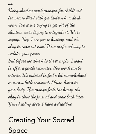
us.
Using shadow work prompts for childhood 
trauma is like holding a lantern in a dark 
room. We aren't trying to get rid of the 
shadow; we’re trying to integrate it. We’re 
saying, "Hey, I see you’re hurting, and it’s 
okay to come out now." It’s a profound way to 
reclaim your power.
But before we dive into the prompts, I want 
to offer a gentle reminder: this work can be 
intense. It’s natural to feel a bit overwhelmed 
or even a little resistant. Please, listen to 
your body. If a prompt feels too heavy, it’s 
okay to close the journal and come back later. 
Your healing doesn't have a deadline.
Creating Your Sacred 
Space