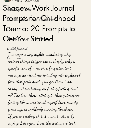
Feb 27
6 min read
Shadow Work Journal
Astrology & tarot
Prompts for Childhood
Spiritual growth and development
Trauma: 20 Prompts to
Yoga
Get You Started
Mindfulness & meditation
Bullet journal
I’ve spent many nights wondering why 
Gratitude
certain things trigger me so deeply, why a 
specific tone of voice or a forgotten text 
message can send me spiraling into a place of 
fear that feels much younger than I am 
today... It’s a heavy, confusing feeling, isn’t 
it? I’ve been there, sitting in that quiet space, 
feeling like a version of myself from twenty 
years ago is suddenly running the show. 
If you’re reading this, I want to start by 
saying: I see you. I see the courage it took 