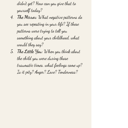
didn't get? How can you give that to 
yourself today?
The Mirror:
 What negative patterns do 
you see repeating in your life? If these 
patterns were trying to tell you 
something about your childhood, what 
would they say?
The Little You:
 When you think about 
the child you were during those 
traumatic times, what feelings come up? 
Is it pity? Anger? Love? Tenderness?