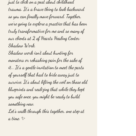
just to click on a post about childhood 
trauma. It’s a brave thing to look backward 
so you can finally move forward. Together, 
we’re going to explore a practice that has been 
truly transformative for me and so many of 
our clients at 2 of Hearts Healing Center: 
Shadow Work.
Shadow work isn’t about hunting for 
monsters or rehashing pain for the sake of 
it... It’s a gentle invitation to meet the parts 
of yourself that had to hide away just to 
survive. It’s about lifting the veil on those old 
blueprints and realizing that while they kept 
you safe once, you might be ready to build 
something new. 
Let’s walk through this together, one step at 
a time. ✨