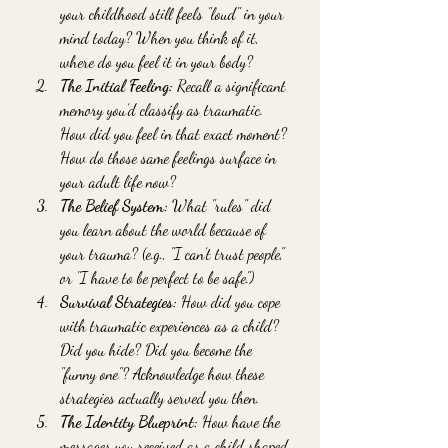
your childhood still feels "loud" in your 
mind today? When you think of it, 
where do you feel it in your body?
The Initial Feeling:
 Recall a significant 
memory you’d classify as traumatic. 
How did you feel in that exact moment? 
How do those same feelings surface in 
your adult life now?
The Belief System:
 What "rules" did 
you learn about the world because of 
your trauma? (e.g., "I can’t trust people," 
or "I have to be perfect to be safe.")
Survival Strategies:
 How did you cope 
with traumatic experiences as a child? 
Did you hide? Did you become the 
"funny one"? Acknowledge how these 
strategies actually served you then.
The Identity Blueprint:
 How have the 
messages you received as a child shaped 