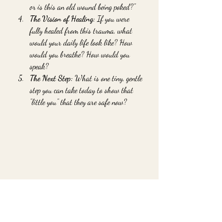
or is this an old wound being poked?"
The Vision of Healing:
 If you were 
fully healed from this trauma, what 
would your daily life look like? How 
would you breathe? How would you 
speak?
The Next Step:
 What is one tiny, gentle 
step you can take today to show that 
"little you" that they are safe now?
Going Deeper: When 