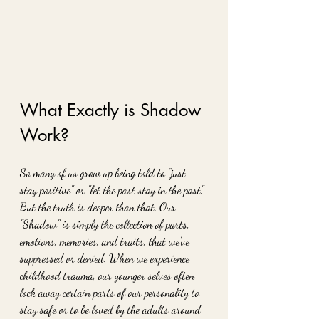
What Exactly is Shadow 
Work?
So many of us grow up being told to "just 
stay positive" or "let the past stay in the past." 
But the truth is deeper than that. Our 
"Shadow" is simply the collection of parts, 
emotions, memories, and traits, that we’ve 
suppressed or denied. When we experience 
childhood trauma, our younger selves often 
lock away certain parts of our personality to 
stay safe or to be loved by the adults around 