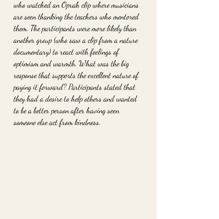
who watched an Oprah clip where musicians 
are seen thanking the teachers who mentored 
them. The participants were more likely than 
another group (who saw a clip from a nature 
documentary) to react with feelings of 
optimism and warmth. What was the big 
response that supports the excellent nature of 
paying it forward? Participants stated that 
they had a desire to help others and wanted 
to be a better person after having seen 
someone else act from kindness.