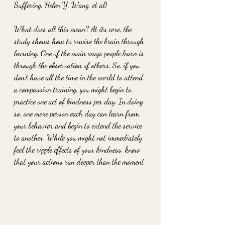
Suffering, Helen Y. Wang, et al)
What does all this mean? At its core, the 
study shows how to rewire the brain through 
learning. One of the main ways people learn is 
through the observation of others. So, if you 
don't have all the time in the world to attend 
a compassion training, you might begin to 
practice one act of kindness per day. In doing 
so, one more person each day can learn from 
your behavior and begin to extend the service 
to another. While you might not immediately 
feel the ripple effects of your kindness, know 
that your actions run deeper than the moment.