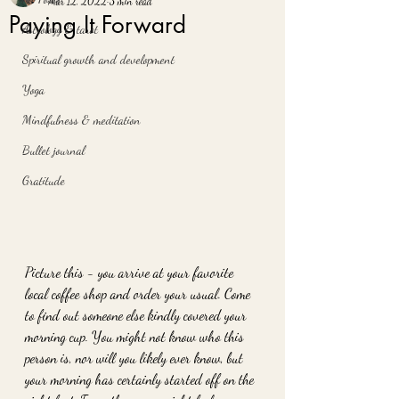
Mar 12, 2022
3 min read
Paying It Forward
Astrology & tarot
Spiritual growth and development
Yoga
Mindfulness & meditation
Bullet journal
Gratitude
Picture this - you arrive at your favorite 
local coffee shop and order your usual. Come 
to find out someone else kindly covered your 
morning cup. You might not know who this 
person is, nor will you likely ever know, but 
your morning has certainly started off on the 