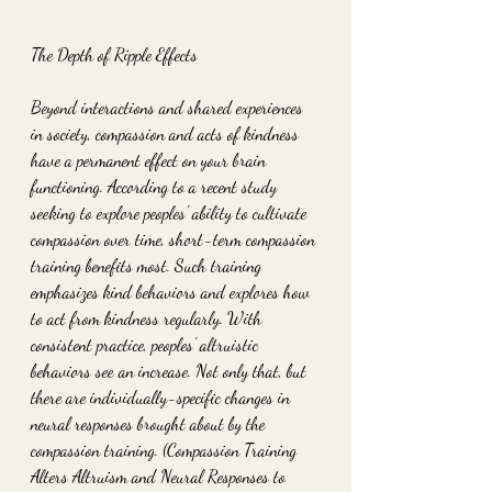
The Depth of Ripple Effects
Beyond interactions and shared experiences 
in society, compassion and acts of kindness 
have a permanent effect on your brain 
functioning. According to a recent study 
seeking to explore peoples' ability to cultivate 
compassion over time, short-term compassion 
training benefits most. Such training 
emphasizes kind behaviors and explores how 
to act from kindness regularly. With 
consistent practice, peoples' altruistic 
behaviors see an increase. Not only that, but 
there are individually-specific changes in 
neural responses brought about by the 
compassion training. (Compassion Training 
Alters Altruism and Neural Responses to 