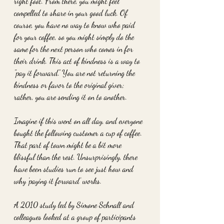
right foot. From there, you might feel 
compelled to share in your good luck. Of 
course, you have no way to know who paid 
for your coffee, so you might simply do the 
same for the next person who comes in for 
their drink. This act of kindness is a way to 
"pay it forward." You are not returning the 
kindness or favor to the original giver; 
rather, you are sending it on to another.
Imagine if this went on all day, and everyone 
bought the following customer a cup of coffee. 
That part of town might be a bit more 
blissful than the rest. Unsurprisingly, there 
have been studies run to see just how and 
why 'paying it forward' works. 
A 2010 study led by Simone Schnall and 
colleagues looked at a group of participants 