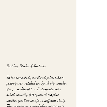
Building Blocks of Kindness
In the same study mentioned prior, where 
participants watched an Oprah clip, another 
group was brought in. Participants were 
asked, casually, if they would complete 
another questionnaire for a different study. 
This question was posed after participants 