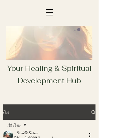
Your Healing & Spiritual
Development Hub
Post
All Posts
Danielle Strano
All Posts