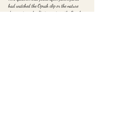
had watched the Oprah clip or the nature 
documentary clip. Participants in the Oprah 
group spent more time answering the added 
questions than those in the nature 
documentary group.
Such attention to detail and giving of their 
time supports the idea that witnessing 
kindness, whether through Oprah or in your 
local coffee shop, lasts beyond that one 
interaction. The tendency to then pay it 
forward is known as "prosocial" behavior 
and builds over time.
To work with me privately please go to 
www.2ofheartshavertown.com
xo
Danielle Strano