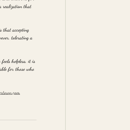
a realization that 
s that accepting 
ever, tolerating a 
els helpless, it is 
lable for those who 
ertown.com