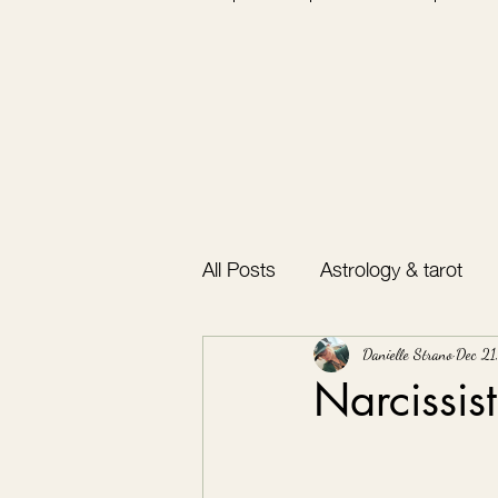
All Posts
Astrology & tarot
Bullet journal
Gratitude
Danielle Strano
Dec 21
Narcissis