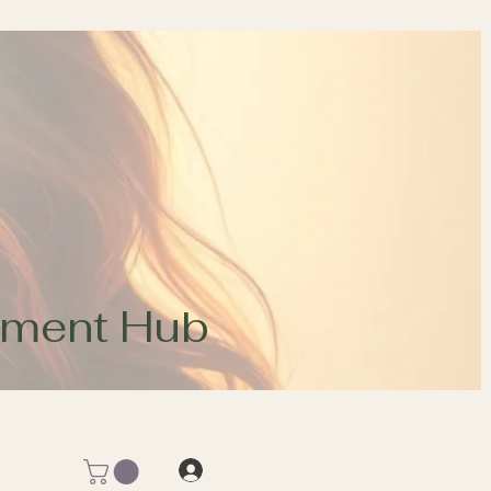
opment Hub
Log In