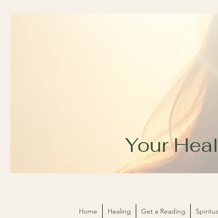
Your Heal
Home
Healing
Get a Reading
Spirit