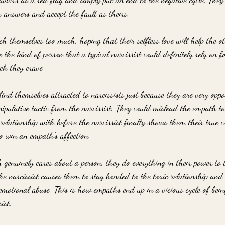
r answers and accept the fault as theirs. 
h themselves too much, hoping that their selfless love will help the o
he kind of person that a typical narcissist could definitely rely on f
ch they crave.
ind themselves attracted to narcissists just because they are very oppos
nipulative tactic from the narcissist. They could mislead the empath t
relationship with before the narcissist finally shows them their true co
to win an empath's affection. 
enuinely cares about a person, they do everything in their power to t
he narcissist causes them to stay bonded to the toxic relationship and
 emotional abuse. This is how empaths end up in a vicious cycle of bein
ist.