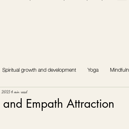
Spiritual growth and development
Yoga
Mindfuln
, 2021
4 min read
t and Empath Attraction