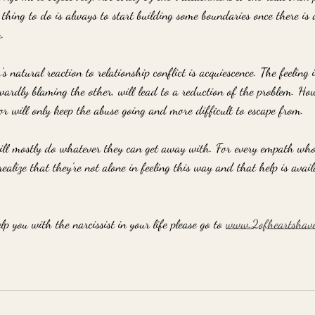
 thing to do is always to start building some boundaries once there is 
. 
 natural reaction to relationship conflict is acquiescence. The feeling i
wardly blaming the other, will lead to a reduction of the problem. How
ior will only keep the abuse going and more difficult to escape from. 
ill mostly do whatever they can get away with. For every empath who fe
realize that they're not alone in feeling this way and that help is avai
p you with the narcissist in your life please go to 
www.2ofheartshav