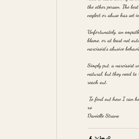
the other person. The best
neglect or abuse has set in
Unfortunately, an empath's
blame, or at least not out
narcissist's abusive behav
Simply put, a narcissist w
natural, but they need to 
reach out.
 To find out how I can hel
xo
Danielle Strano