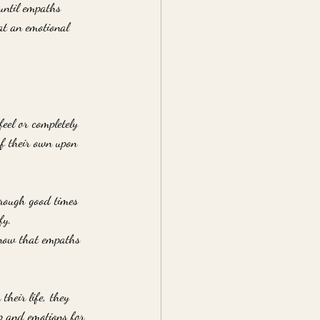
 until empaths 
at an emotional 
eel or completely 
of their own upon 
hrough good times 
fy. 
 know that empaths 
their life, they 
ip and emotions for 