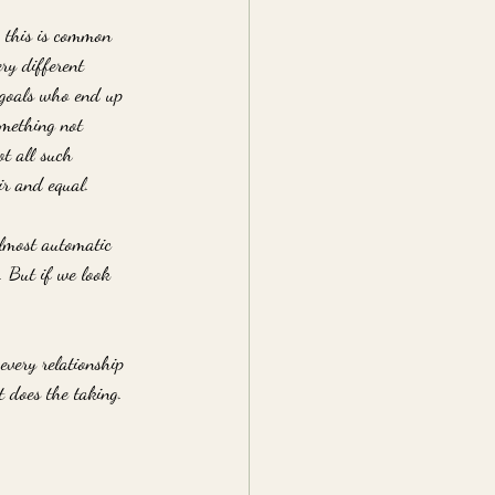
, this is common 
ry different 
n goals who end up 
something not 
t all such 
ir and equal. 
almost automatic 
. But if we look 
 every relationship 
t does the taking. 