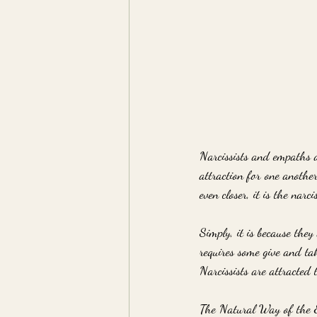
Narcissists and empaths a
attraction for one anothe
even closer, it is the narci
Simply, it is because they 
requires some give and tak
Narcissists are attracted
The Natural Way of the