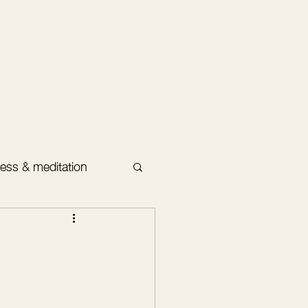
ess & meditation