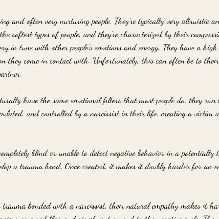
ng and often very nurturing people. They're typically very altruistic an
he softest types of people, and they're characterized by their compas
ery in tune with other people's emotions and energy. They have a high
n they come in contact with. Unfortunately, this can often be to their
partner.
urally have the same emotional filters that most people do, they run t
lated, and controlled by a narcissist in their life, creating a victim 
mpletely blind or unable to detect negative behavior in a potentially to
evelop a trauma bond. Once created, it makes it doubly harder for an e
rauma bonded with a narcissist, their natural empathy makes it har
aviors as a red flag and simply put an end to the negative cycle. They 