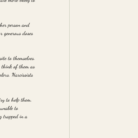
ther person and 
or generous doses 
ite to themselves. 
o think of them as 
lors. Narcissists 
ry to help them. 
 unable to 
g trapped in a 