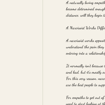
A naturally loving empath 
become determined enough 
distance, will they begin 
A Narcissist Works Diffe
A narcissist works opposi
understand the pain they 
entering into a relationshi
It normally isn't because
and bad, but it's mostly o
For this very reason, nar
are the best people to su
For empaths to get out of 
need to start looking at t