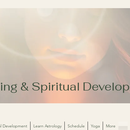
ing & Spiritual Devel
ual Development
Learn Astrology
Schedule
Yoga
More