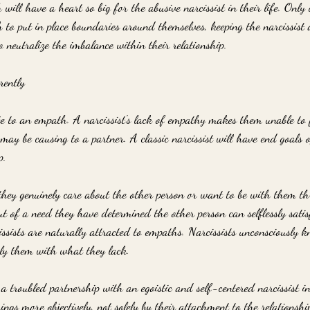
will have a heart so big for the abusive narcissist in their life. Only
to put in place boundaries around themselves, keeping the narcissist 
to neutralize the imbalance within their relationship.
rently 
te to an empath. A narcissist's lack of empathy makes them unable to f
may be causing to a partner. A classic narcissist will have end goals 
p. 
 they genuinely care about the other person or want to be with them t
ut of a need they have determined the other person can selflessly satis
cissists are naturally attracted to empaths. Narcissists unconsciously
pply them with what they lack.
a troubled partnership with an egoistic and self-centered narcissist in 
hings more objectively, not solely by their attachment to the relationsh