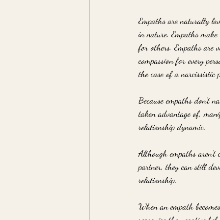
Empaths are naturally lovi
in nature. Empaths make t
for others. Empaths are v
compassion for every perso
the case of a narcissistic 
Because empaths don't nat
taken advantage of, manipu
relationship dynamic. 
Although empaths aren't co
partner, they can still d
relationship.
When an empath becomes t
recognize the negative beh