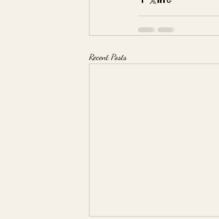
Recent Posts