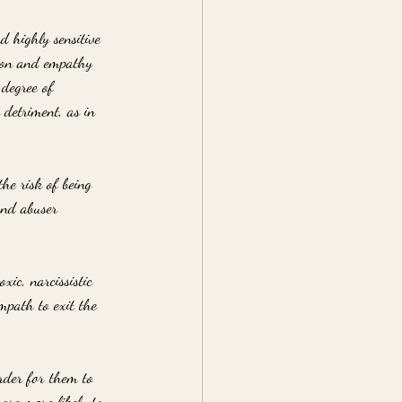
d highly sensitive 
sion and empathy 
 degree of 
 detriment, as in 
he risk of being 
and abuser 
xic, narcissistic 
mpath to exit the 
der for them to 
are more likely to 