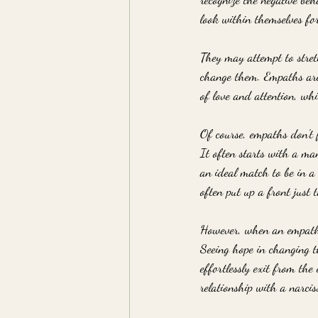
look within themselves fo
They may attempt to stretc
change them. Empaths are t
of love and attention, whi
Of course, empaths don't f
It often starts with a ma
an ideal match to be in a 
often put up a front just 
However, when an empath g
Seeing hope in changing t
effortlessly exit from the
relationship with a narciss