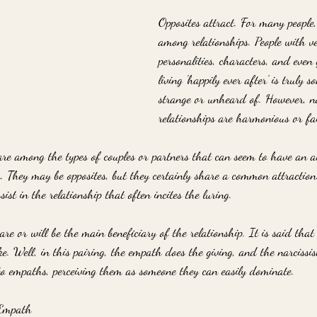
Opposites attract. For many people
among relationships. People with ve
personalities, characters, and eve
living 'happily ever after' is truly 
strange or unheard of. However, no
relationships are harmonious or fa
re among the types of couples or partners that can seem to have an 
r. They may be opposites, but they certainly share a common attraction
ssist in the relationship that often incites the luring. 
are or will be the main beneficiary of the relationship. It is said that
e. Well, in this pairing, the empath does the giving, and the narcissis
 to empaths, perceiving them as someone they can easily dominate. 
 Empath