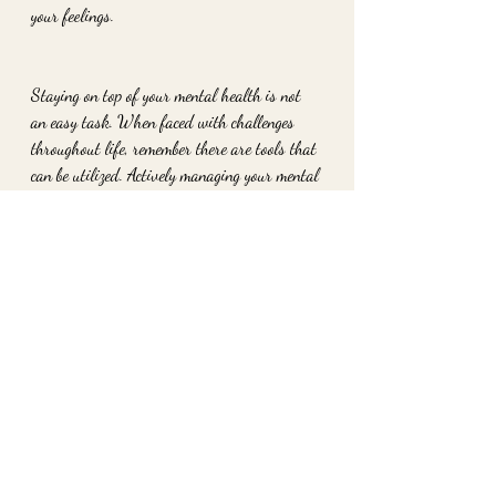
your feelings.
Staying on top of your mental health is not 
an easy task. When faced with challenges 
throughout life, remember there are tools that 
can be utilized. Actively managing your mental 
state will result in a more self aware, calm 
and happier you.
To work with me privately schedule your 
session at www.2ofheartshavertown.com
xo
Danielle Strano