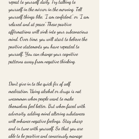
repeat to yourself daily. Try talking to 
yourself in the mirror in the morning. Tell 
yourself things like, “I am confident.” or “I am 
relaxed and at peace.” These positive 
affirmations will sink into your subconscious 
mind. Over time, you will start to believe the 
positive statements you have repeated to 
yourself. You can change your cognitive 
patterns away from negative thinking.
Don’t give in to the quick fix of self 
medication. Using alcohol or drugs is not 
uncommon when people want to make 
themselves feel better. But when faced with 
adversity, adding mind altering substances 
will enhance negative feelings. Stay sharp 
and in tune with yourself. So that you are 
able to be positive and consciously manage 