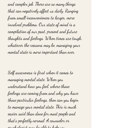
and complex job. There are so many things 
that can negatively affect us daily. Ranging 
from small inconveniences to larger, more 
involved problems. Our state of mind is a 
compilation of our past, present and future 
thoughts and feelings. When times are tough, 
whatever the reasons may be, managing your 
mental state is more important than ever. 
Self awareness is first when it comes to 
managing mental state. When you 
understand how you feel, where those 
feelings are coming from and why you have 
those particular feelings, then can you begin 
to manage your mental state. This is much 
easier said than done for most people and 
that’s perfectly normal. A counselor or 
psychologist may be able to help you 