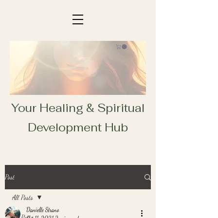
Your Healing & Spiritual
Development Hub
Post
All Posts
Danielle Strano
All Posts