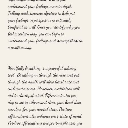
understand your feelings more in depth. 
Talking with someone objective to help put 
your feelings in perspective is extremely 
beneficial as well. Once you identify why you 
feel a certain way, you can begin to 
understand your feelings and manage them in 
a positive way.
Mindfully breathing is a powerful calming 
tool.  Breathing in through the nose and out 
through the mouth will slow heart rate and 
curb anxiousness. Moreover, meditation will 
aid in clarity of mind. Fifteen minutes per 
day to sit in silence and clear your head does 
wonders for your mental state. Positive 
affirmations also enhance one’s state of mind. 
Positive affirmations are positive phrases you 