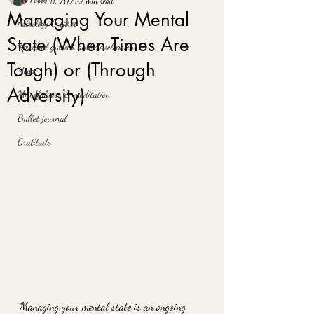
Oct 11, 2021
2 min read
Managing Your Mental
Astrology & tarot
State (When Times Are
Spiritual growth and development
Tough) or (Through
Yoga
Adversity)
Mindfulness & meditation
Bullet journal
Gratitude
Managing your mental state is an ongoing 