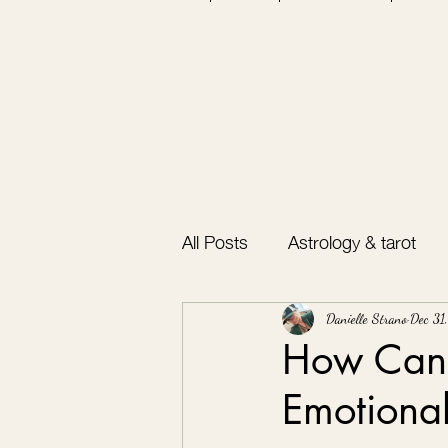
All Posts
Astrology & tarot
Bullet journal
Gratitude
Danielle Strano
Dec 31
How Can 
Emotiona