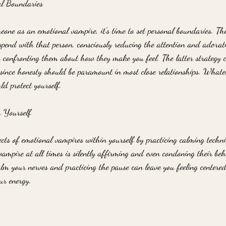
al Boundaries
eone as an emotional vampire, it's time to set personal boundaries. The
 spend with that person, consciously reducing the attention and adorat
y confronting them about how they make you feel. The latter strategy ca
y since honesty should be paramount in most close relationships. Whate
ld protect yourself.
r Yourself
cts of emotional vampires within yourself by practicing calming techni
vampire at all times is silently affirming and even condoning their beh
alm your nerves and practicing the pause can leave you feeling centere
ur energy.