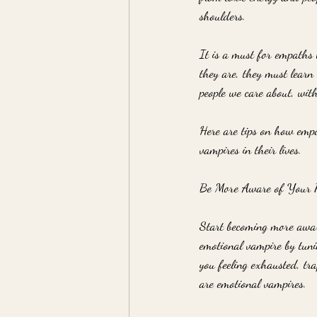
shoulders.
It is a must for empaths
they are, they must learn 
people we care about, with
Here are tips on how empa
vampires in their lives.
Be More Aware of Your R
Start becoming more aware
emotional vampire by tunin
you feeling exhausted, tr
are emotional vampires.