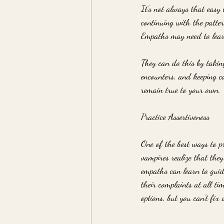
It's not always that easy t
continuing with the patte
Empaths may need to learn
They can do this by taking
encounters, and keeping c
remain true to your own.
Practice Assertiveness
One of the best ways to p
vampires realize that they
empaths can learn to guid
their complaints at all ti
options, but you can't fix 