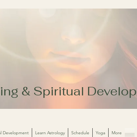
ing & Spiritual Devel
ual Development
Learn Astrology
Schedule
Yoga
More