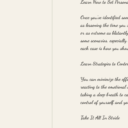
Learn How to Set Person
Once you've identified som
as lessening the time you
or as extreme as blatantl
some scenarios, especiall
each case is how you shou
Learn Strategies to Cente
You can minimize the effe
reacting to the emotional 
taking a deep breath to c
control of yourself and yo
Take It All In Stride