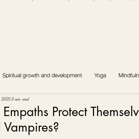
Spiritual growth and development
Yoga
Mindfuln
, 2021
3 min read
Empaths Protect Themselv
l Vampires?