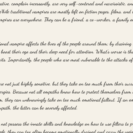
tive, complain incessantly, are very self-centered and narcissistic, a
hile traditional vampires are mostly left on fiction pages, films, and 
mpires are everywhere. They can be a friend, a co-worker, a family m
nal vampire affects the lives of the people around them; by draining o
o boost their ego and their deep need for attention. What's worse is th
aits. Importantly, the people who are most vulnerable to the attacks o
e not just highly sensitive, but they take on too much from their sur
energies. Because not all empaths know how to protect themselves from
em, they can unknowingly take on too much emotional fallout. If an em
mpath, the latter can be severely affected. 
not possess the innate skills and knowledge on how to use filters to p
ple, they can too often become emotionally drained and carry the weig