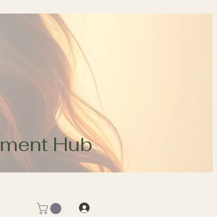
opment Hub
Log In