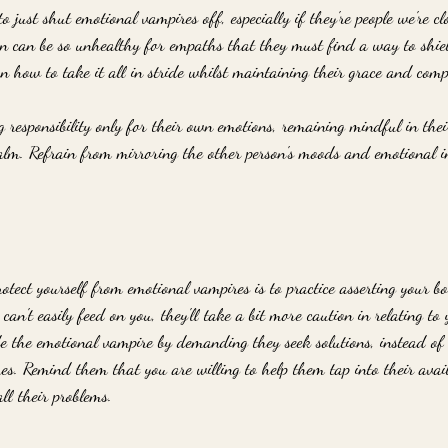
o just shut emotional vampires off, especially if they're people we're cl
rn can be so unhealthy for empaths that they must find a way to shie
 how to take it all in stride whilst maintaining their grace and comp
 responsibility only for their own emotions, remaining mindful in thei
alm. Refrain from mirroring the other person's moods and emotional i
rotect yourself from emotional vampires is to practice asserting your 
 can't easily feed on you, they'll take a bit more caution in relating to
e the emotional vampire by demanding they seek solutions, instead of 
mes. Remind them that you are willing to help them tap into their avai
all their problems.