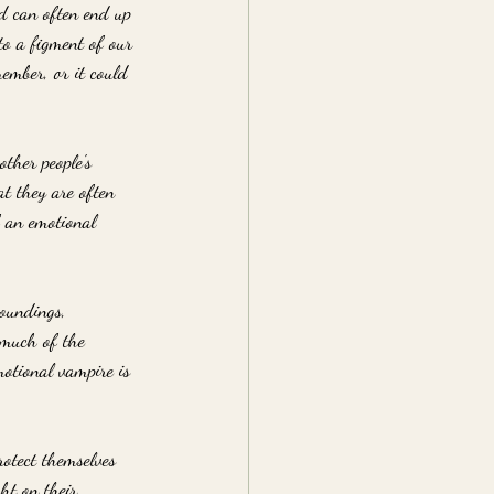
nd can often end up 
to a figment of our 
ember, or it could 
ther people's 
at they are often 
f an emotional 
roundings, 
 much of the 
otional vampire is 
rotect themselves 
ht on their 