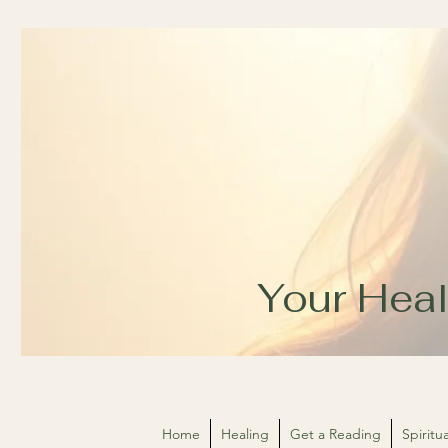
Your Heal
Home
Healing
Get a Reading
Spirit