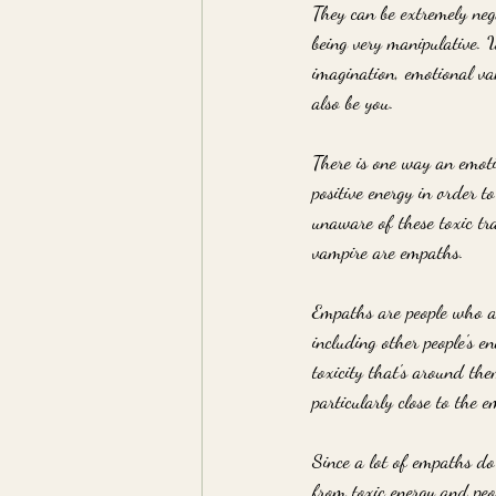
They can be extremely nega
being very manipulative. W
imagination, emotional va
also be you. 
There is one way an emotio
positive energy in order t
unaware of these toxic tr
vampire are empaths.
Empaths are people who ar
including other people's 
toxicity that's around th
particularly close to the e
Since a lot of empaths do 
from toxic energy and peo