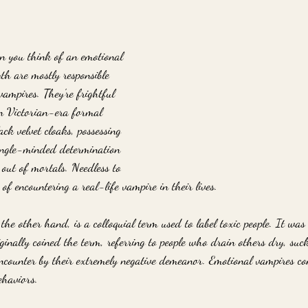
 you think of an emotional 
h are mostly responsible 
mpires. They're frightful 
in Victorian-era formal 
ack velvet cloaks, possessing 
ingle-minded determination 
 out of mortals. Needless to 
f encountering a real-life vampire in their lives.
he other hand, is a colloquial term used to label toxic people. It was
inally coined the term, referring to people who drain others dry, suck
encounter by their extremely negative demeanor. Emotional vampires co
haviors. 