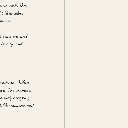
osest with. But 
ld themselves. 
osure.
r reactions and 
ntensity, and 
boundaries. When 
 you. For example, 
merely accepting 
lable resources and 