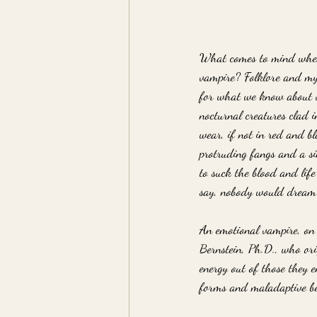
What comes to mind when
vampire? Folklore and myt
for what we know about va
nocturnal creatures clad 
wear, if not in red and bl
protruding fangs and a s
to suck the blood and life
say, nobody would dream o
An emotional vampire, on t
Bernstein, Ph.D., who orig
energy out of those they 
forms and maladaptive be