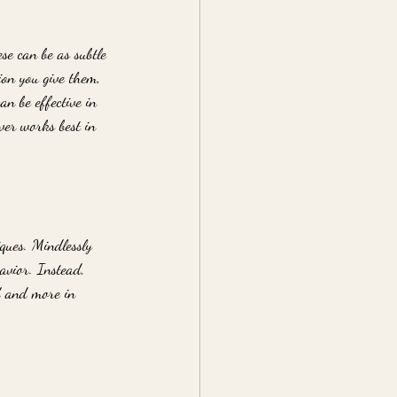
se can be as subtle 
ion you give them, 
n be effective in 
ver works best in 
ques. Mindlessly 
avior. Instead, 
d and more in 