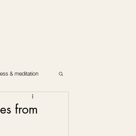
ess & meditation
es from