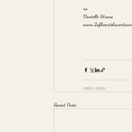
xo
Danielle Strano
www.2ofheartshavertown
Recent Posts