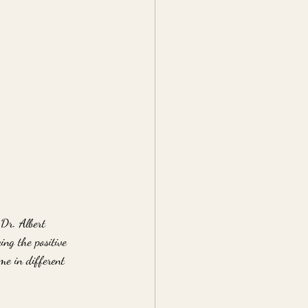
 Dr. Albert 
ing the positive 
me in different 