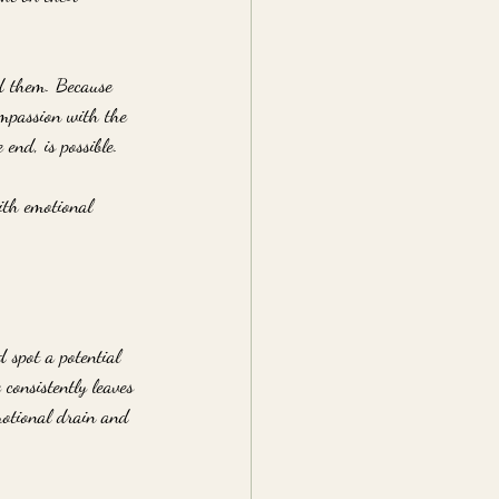
d them. Because 
ompassion with the 
end, is possible.
ith emotional 
 spot a potential 
consistently leaves 
motional drain and 