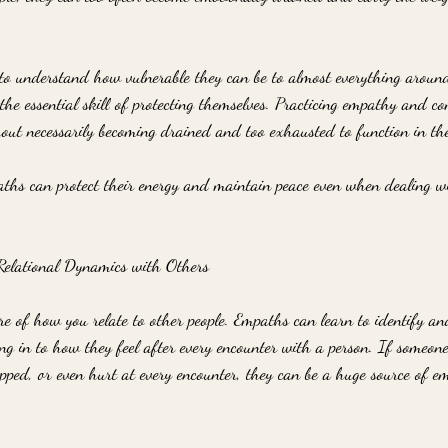
 to understand how vulnerable they can be to almost everything aroun
the essential skill of protecting themselves. Practicing empathy and c
out necessarily becoming drained and too exhausted to function in the 
ths can protect their energy and maintain peace even when dealing w
elational Dynamics with Others
 of how you relate to other people. Empaths can learn to identify and
g in to how they feel after every encounter with a person. If someone 
apped, or even hurt at every encounter, they can be a huge source of e