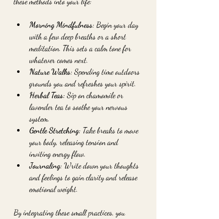
these methods into your life:
Morning Mindfulness:
 Begin your day 
with a few deep breaths or a short 
meditation. This sets a calm tone for 
whatever comes next.
Nature Walks:
 Spending time outdoors 
grounds you and refreshes your spirit.
Herbal Teas:
 Sip on chamomile or 
lavender tea to soothe your nervous 
system.
Gentle Stretching:
 Take breaks to move 
your body, releasing tension and 
inviting energy flow.
Journaling:
 Write down your thoughts 
and feelings to gain clarity and release 
emotional weight.
By integrating these small practices, you 