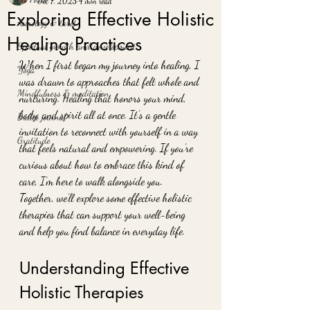
Dec 7, 2025
4 min read
Exploring Effective Holistic
Astrology & tarot
Healing Practices
Spiritual growth and development
When I first began my journey into healing, I 
Yoga
was drawn to approaches that felt whole and 
Mindfulness & meditation
nurturing. Healing that honors your mind, 
body, and spirit all at once. It’s a gentle 
Bullet journal
invitation to reconnect with yourself in a way 
Gratitude
that feels natural and empowering. If you’re 
curious about how to embrace this kind of 
care, I’m here to walk alongside you. 
Together, we’ll explore some effective holistic 
therapies that can support your well-being 
and help you find balance in everyday life.
Understanding Effective 
Holistic Therapies