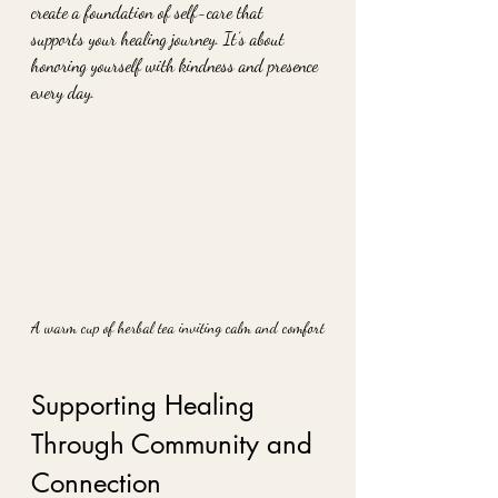
create a foundation of self-care that 
supports your healing journey. It’s about 
honoring yourself with kindness and presence 
every day.
A warm cup of herbal tea inviting calm and comfort
Supporting Healing 
Through Community and 
Connection