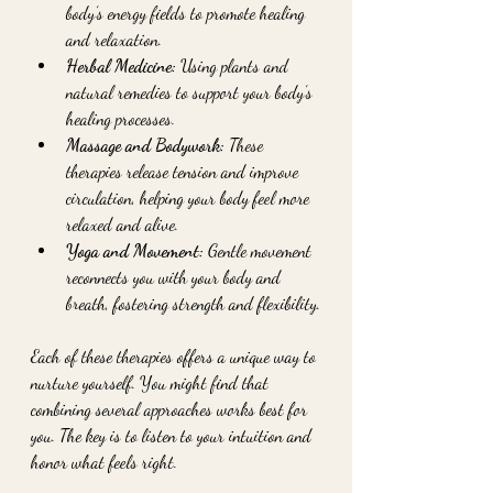
body’s energy fields to promote healing 
and relaxation.
Herbal Medicine:
 Using plants and 
natural remedies to support your body’s 
healing processes.
Massage and Bodywork:
 These 
therapies release tension and improve 
circulation, helping your body feel more 
relaxed and alive.
Yoga and Movement:
 Gentle movement 
reconnects you with your body and 
breath, fostering strength and flexibility.
Each of these therapies offers a unique way to 
nurture yourself. You might find that 
combining several approaches works best for 
you. The key is to listen to your intuition and 
honor what feels right.