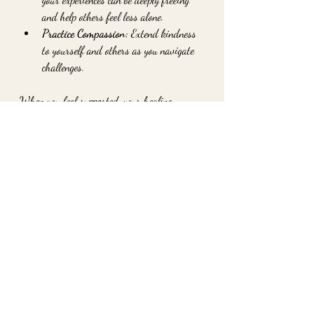
and help others feel less alone.
Practice Compassion:
 Extend kindness 
to yourself and others as you navigate 
challenges.
When you feel supported, your healing 
deepens. You’re reminded that you’re part of 
a larger web of care and love.
Nurturing Your Inner 
World for Lasting 
Transformation
At the heart of holistic healing is the 
invitation to explore your inner world. This 
means gently uncovering old wounds, 
understanding your emotions, and 