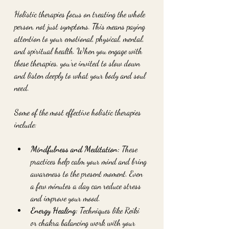
Holistic therapies focus on treating the whole 
person, not just symptoms. This means paying 
attention to your emotional, physical, mental, 
and spiritual health. When you engage with 
these therapies, you’re invited to slow down 
and listen deeply to what your body and soul 
need.
Some of the most effective holistic therapies 
include:
Mindfulness and Meditation:
 These 
practices help calm your mind and bring 
awareness to the present moment. Even 
a few minutes a day can reduce stress 
and improve your mood.
Energy Healing:
 Techniques like Reiki 
or chakra balancing work with your 