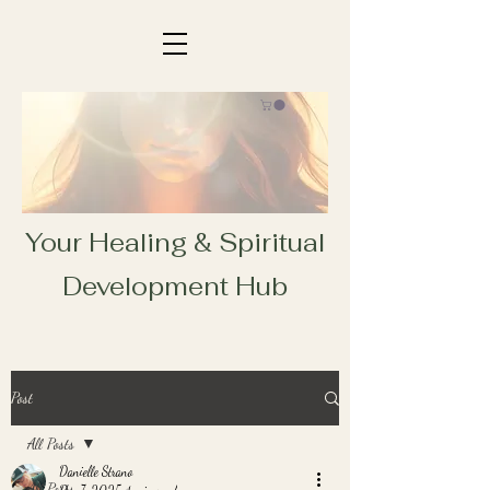
Your Healing & Spiritual
Development Hub
Post
All Posts
Danielle Strano
All Posts