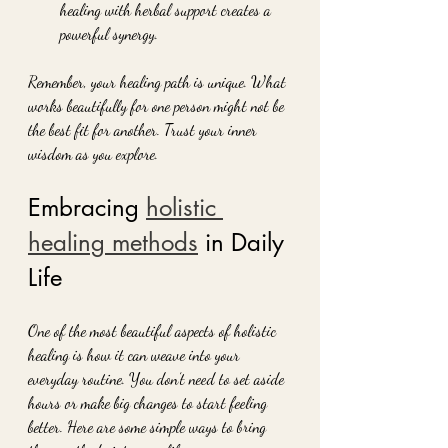
healing with herbal support creates a 
powerful synergy.
Remember, your healing path is unique. What 
works beautifully for one person might not be 
the best fit for another. Trust your inner 
wisdom as you explore.
Embracing 
holistic 
healing methods
 in Daily 
Life
One of the most beautiful aspects of holistic 
healing is how it can weave into your 
everyday routine. You don’t need to set aside 
hours or make big changes to start feeling 
better. Here are some simple ways to bring 