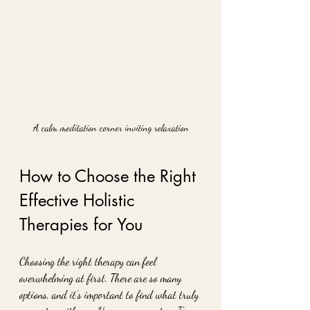
A calm meditation corner inviting relaxation
How to Choose the Right 
Effective Holistic 
Therapies for You
Choosing the right therapy can feel 
overwhelming at first. There are so many 
options, and it’s important to find what truly 