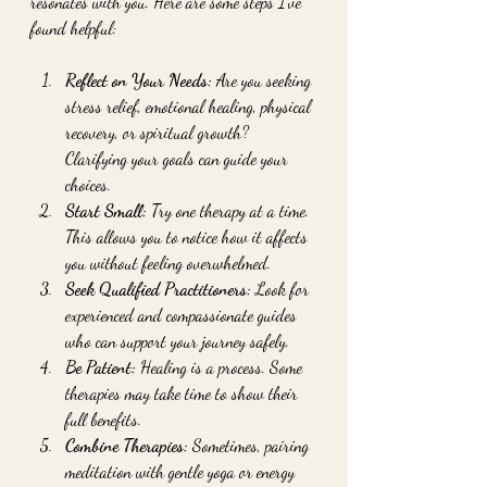
resonates with you. Here are some steps I’ve 
found helpful:
Reflect on Your Needs:
 Are you seeking 
stress relief, emotional healing, physical 
recovery, or spiritual growth? 
Clarifying your goals can guide your 
choices.
Start Small:
 Try one therapy at a time. 
This allows you to notice how it affects 
you without feeling overwhelmed.
Seek Qualified Practitioners:
 Look for 
experienced and compassionate guides 
who can support your journey safely.
Be Patient:
 Healing is a process. Some 
therapies may take time to show their 
full benefits.
Combine Therapies:
 Sometimes, pairing 
meditation with gentle yoga or energy 