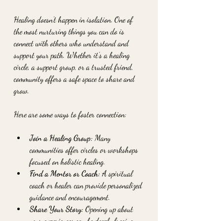
Healing doesn’t happen in isolation. One of 
the most nurturing things you can do is 
connect with others who understand and 
support your path. Whether it’s a healing 
circle, a support group, or a trusted friend, 
community offers a safe space to share and 
grow.
Here are some ways to foster connection:
Join a Healing Group:
 Many 
communities offer circles or workshops 
focused on holistic healing.
Find a Mentor or Coach:
 A spiritual 
coach or healer can provide personalized 
guidance and encouragement.
Share Your Story:
 Opening up about 
your experiences can be deeply freeing 