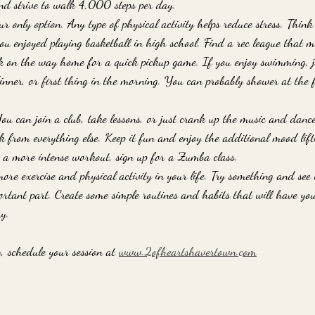
and strive to walk 4,000 steps per day. 
ur only option. Any type of physical activity helps reduce stress. Thin
u enjoyed playing basketball in high school. Find a rec league that me
k on the way home for a quick pickup game. If you enjoy swimming, jo
nner, or first thing in the morning. You can probably shower at the 
u can join a club, take lessons, or just crank up the music and danc
 from everything else. Keep it fun and enjoy the additional mood lifti
r a more intense workout, sign up for a Zumba class. 
ore exercise and physical activity in your life. Try something and see
ortant part. Create some simple routines and habits that will have y
y.
, schedule your session at 
www.2ofheartshavertown.com