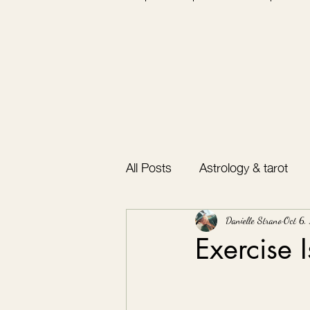
All Posts
Astrology & tarot
Bullet journal
Gratitude
Danielle Strano
Oct 6,
Exercise 