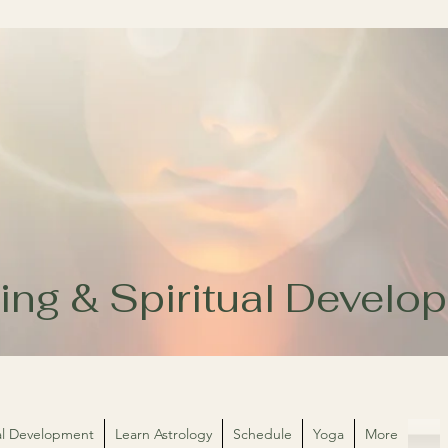
ing & Spiritual Devel
ual Development
Learn Astrology
Schedule
Yoga
More