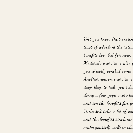
Did you know that exercise
least of which is the rele
benefits too, but for now,
Moderate exercise is also 
you directly combat some o
Another reason exercise is 
deep sleep to help you re
doing a few yoga exercises
and see the benefits for yo
It doesn’t take a lot of e
and the benefits stack up
make yourself walk in pla