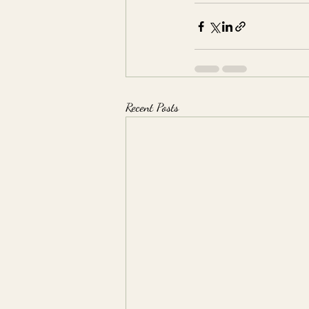
Recent Posts