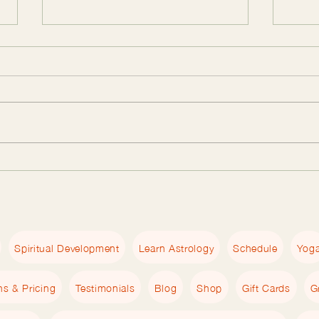
The Essential Empath
The 
Workbook Guide: Tools for
Work
Empaths to Heal and Grow
Empa
Spiritual Development
Learn Astrology
Schedule
Yog
ns & Pricing
Testimonials
Blog
Shop
Gift Cards
G