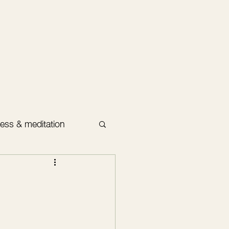
ess & meditation