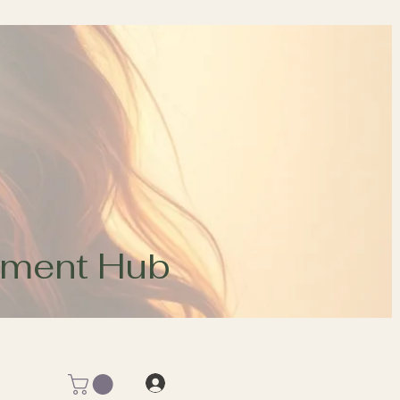
opment Hub
Log In