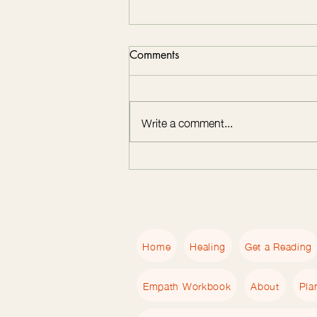
Comments
Write a comment...
Transform Your Life with
Nervous System Regulation
Coaching at 2 of Hearts
Healing
Home
Healing
Get a Reading
Empath Workbook
About
Pla