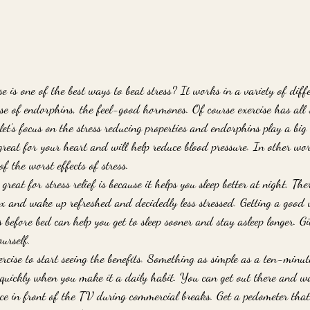
 is one of the best ways to beat stress? It works in a variety of diff
ase of endorphins, the feel-good hormones. Of course exercise has all 
 let’s focus on the stress reducing properties and endorphins play a big 
great for your heart and will help reduce blood pressure. In other wor
f the worst effects of stress. 
great for stress relief is because it helps you sleep better at night. Ther
lax and wake up refreshed and decidedly less stressed. Getting a good
 before bed can help you get to sleep sooner and stay asleep longer. Giv
urself. 
xercise to start seeing the benefits. Something as simple as a ten-minut
 quickly when you make it a daily habit. You can get out there and w
ce in front of the TV during commercial breaks. Get a pedometer that