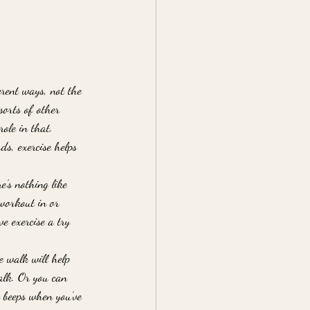
erent ways, not the 
sorts of other 
role in that. 
ds, exercise helps 
e’s nothing like 
 workout in or 
e exercise a try 
e walk will help 
alk. Or you can 
 beeps when you’ve 