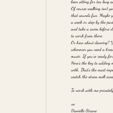
been sitting for too long 
Of course walking isn’t yo
that sounds fun. Maybe yo
a week or stop by the par
and take a swim before di
to work from there. 
Or how about dancing? Yo
whenever you need a break
music. If you’re ready fo
Here’s the key to adding m
with. That’s the most imp
watch the stress melt awa
To work with me privately
xo
Danielle Strano