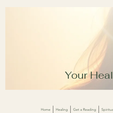
Your Heal
Home
Healing
Get a Reading
Spirit