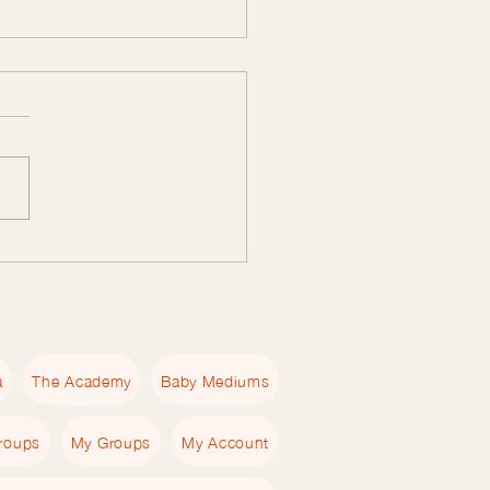
Essential Empath
book Guide: Tools for
ths to Heal and Grow
a
The Academy
Baby Mediums
roups
My Groups
My Account