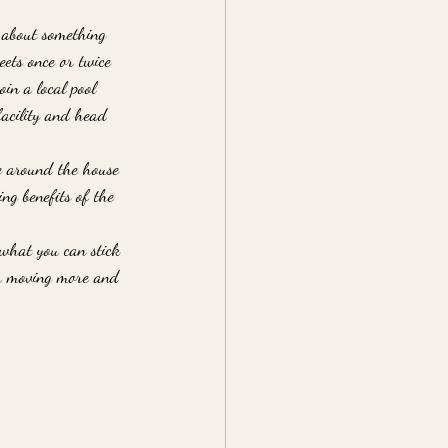
k about something 
ets once or twice 
in a local pool 
facility and head 
e around the house 
ng benefits of the 
 what you can stick 
ou moving more and 