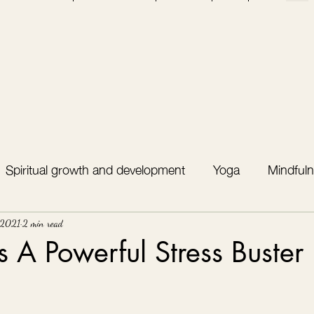
Spiritual growth and development
Yoga
Mindfuln
 2021
2 min read
Is A Powerful Stress Buster