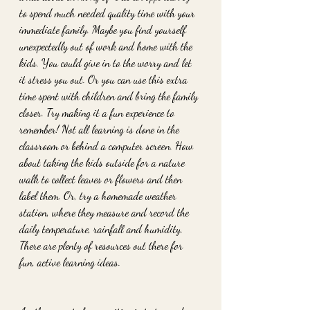
to spend much needed quality time with your 
immediate family. Maybe you find yourself 
unexpectedly out of work and home with the 
kids. You could give in to the worry and let 
it stress you out. Or you can use this extra 
time spent with children and bring the family 
closer. Try making it a fun experience to 
remember! Not all learning is done in the 
classroom or behind a computer screen. How 
about taking the kids outside for a nature 
walk to collect leaves or flowers and then 
label them. Or, try a homemade weather 
station, where they measure and record the 
daily temperature, rainfall and humidity. 
There are plenty of resources out there for 
fun, active learning ideas.