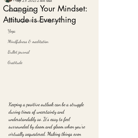
Sep 29, 2021
2 min read
Changing Your Mindset:
Astrology & tarot
Attitude is Everything
Spiritual growth and development
Yoga
Mindfulness & meditation
Bullet journal
Gratitude
Keeping a positive outlook can be a struggle 
during times of uncertainty and 
understandably so. It’s easy to feel 
surrounded by doom and gloom when you’re 
virtually sequestered. Making things even 