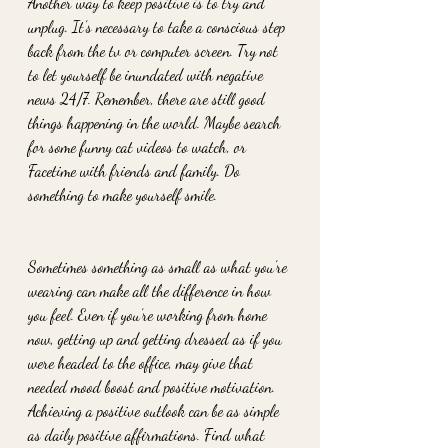
Another way to keep positive is to try and 
unplug. It’s necessary to take a conscious step 
back from the tv or computer screen. Try not 
to let yourself be inundated with negative 
news 24/7. Remember, there are still good 
things happening in the world. Maybe search 
for some funny cat videos to watch, or 
Facetime with friends and family. Do 
something to make yourself smile. 
Sometimes something as small as what you’re 
wearing can make all the difference in how 
you feel. Even if you’re working from home 
now, getting up and getting dressed as if you 
were headed to the office, may give that 
needed mood boost and positive motivation. 
Achieving a positive outlook can be as simple 
as daily positive affirmations. Find what 