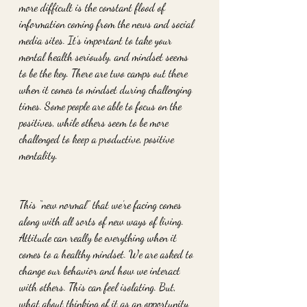
more difficult is the constant flood of 
information coming from the news and social 
media sites. It’s important to take your 
mental health seriously, and mindset seems 
to be the key. There are two camps out there 
when it comes to mindset during challenging 
times. Some people are able to focus on the 
positives, while others seem to be more 
challenged to keep a productive, positive 
mentality.
This “new normal” that we’re facing comes 
along with all sorts of new ways of living. 
Attitude can really be everything when it 
comes to a healthy mindset. We are asked to 
change our behavior and how we interact 
with others. This can feel isolating. But, 
what about thinking of it as an opportunity 