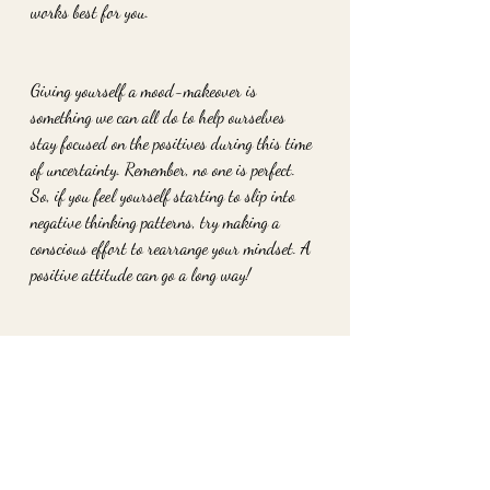
works best for you. 
Giving yourself a mood-makeover is 
something we can all do to help ourselves 
stay focused on the positives during this time 
of uncertainty. Remember, no one is perfect. 
So, if you feel yourself starting to slip into 
negative thinking patterns, try making a 
conscious effort to rearrange your mindset. A 
positive attitude can go a long way!
For help on how to achieve this make you free 
appointment for your limiting belief scan. or 
book your root cause therapy session today. 
sessions available through zoom or in person. 
www.2ofheartshavertown.com