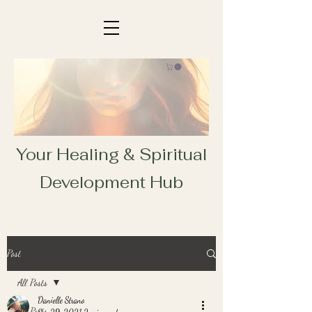
Your Healing & Spiritual
Development Hub
Post
All Posts
Danielle Strano
All Posts