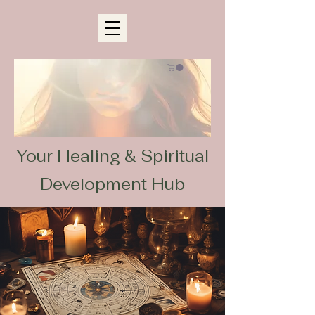
Your Healing & Spiritual
Development Hub