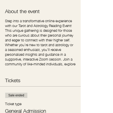
About the event
Step into a transformative online experience
with our Tarot and Astrology Reading Event!
This unique gathering is designed for those
who are curious about their personal journey
and eager to connect with their higher self.
Whether you’re new to tarot and astrology or
a seasoned enthusiast, you’ll receive
personalized insights and guidance in a
supportive, interactive Zoom session. Join a
community of like-minded individuals, explore
your path, and unlock the wisdom of the
cards and stars. Reserve your spot and
embark on a journey of self-discovery and
Tickets
spiritual growth—your future awaits!
Sale ended
Ticket type
General Admission