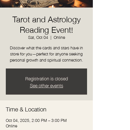
Tarot and Astrology
Reading Event!
Sat, Oct 04
  |  
Online
Discover what the cards and stars have in
store for you—perfect for anyone seeking
personal growth and spiritual connection.
Registration is closed
See other events
Time & Location
Oct 04, 2025, 2:00 PM – 3:00 PM
Online