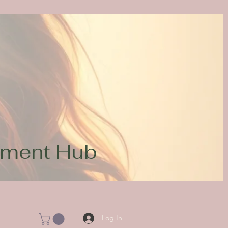
opment Hub
Log In