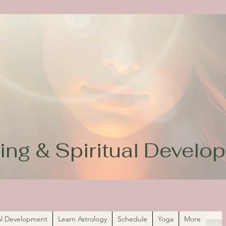
ing & Spiritual Devel
ual Development
Learn Astrology
Schedule
Yoga
More