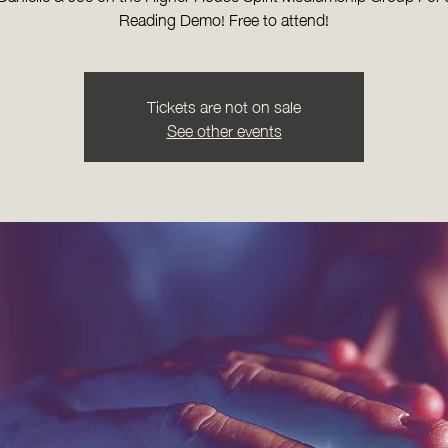
Reading Demo! Free to attend!
Tickets are not on sale
See other events