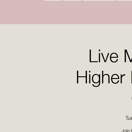
Live 
Higher
Tu
Join 