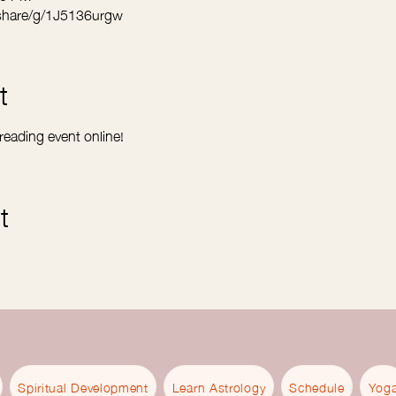
share/g/1J5136urgw
t
 reading event online! 
t
Spiritual Development
Learn Astrology
Schedule
Yog