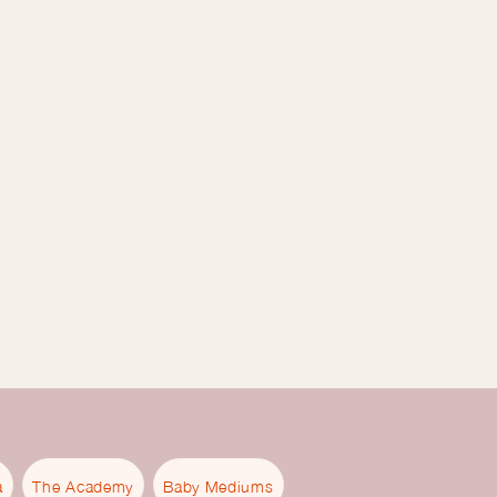
a
The Academy
Baby Mediums