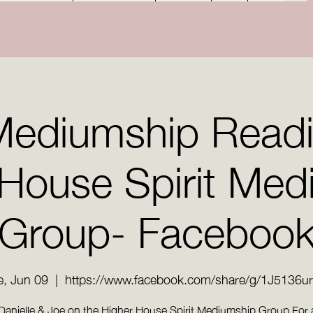
Mediumship Read
 House Spirit Med
Group- Faceboo
e, Jun 09
  |  
https://www.facebook.com/share/g/1J5136u
Danielle & Joe on the Higher House Spirit Mediumship Group For 