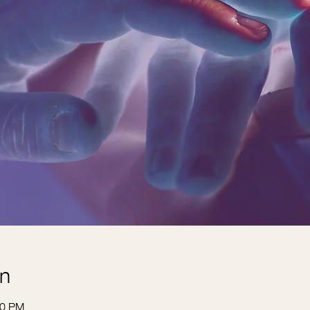
on
30 PM