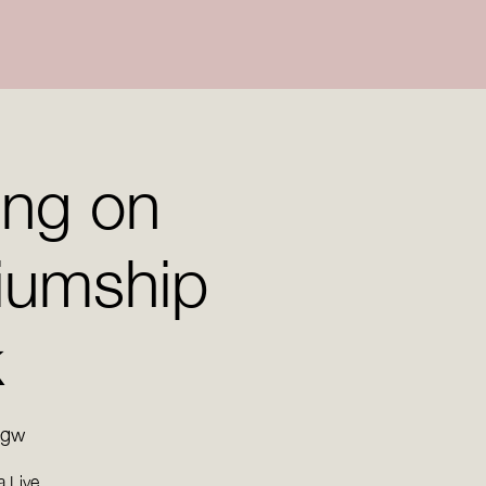
ing on
iumship
k
rgw
a Live