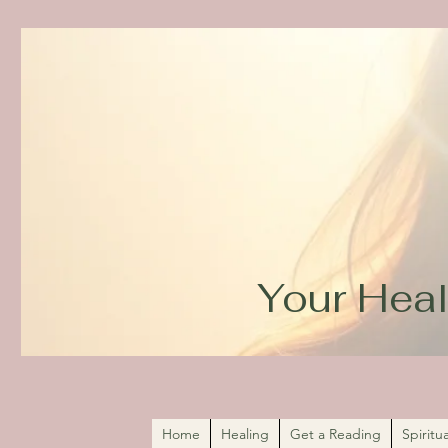
Your Heal
Home
Healing
Get a Reading
Spirit