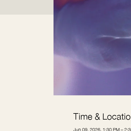
Time & Locati
Jun 09, 2026, 1:30 PM – 2: