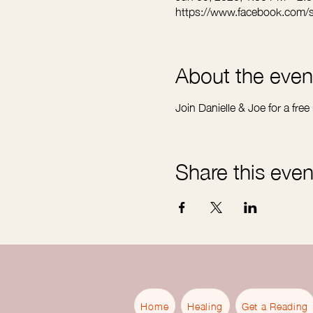
https://www.facebook.com/
About the even
Join Danielle & Joe for a free
Share this even
Home
Healing
Get a Reading