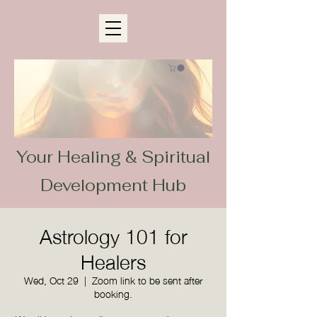
Your Healing & Spiritual
Development Hub
Astrology 101 for
Healers
Wed, Oct 29
  |  
Zoom link to be sent after
booking.