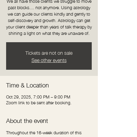
We all have those clients we struggle to move
past blocks.... not anymore. Using astrology
we can guide our clients kindly and gently to
self-discovery and growth. Astrology can get
your client deeper than years of talk therapy by
shining a light on what they are unaware of.
Tickets are not on sale
See other events
Time & Location
Oct 29, 2025, 7:00 PM – 9:00 PM
Zoom link to be sent after booking.
About the event
Throughout the 16-week duration of this 