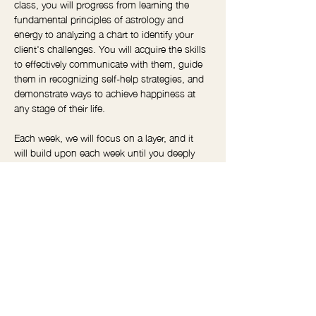
class, you will progress from learning the 
fundamental principles of astrology and 
energy to analyzing a chart to identify your 
client's challenges. You will acquire the skills 
to effectively communicate with them, guide 
them in recognizing self-help strategies, and 
demonstrate ways to achieve happiness at 
any stage of their life.
Each week, we will focus on a layer, and it 
will build upon each week until you deeply 
understand astrology and how to use it to 
help your clients.  Weekly practice sessions 
are available outside of class for anyone who 
needs them. 
We will work with real clients' charts so you 
can see how this works in real life and how 
you can use it in your sessions.  
I highly recommend this course for anyone 
who works closely with clients.  Reiki 