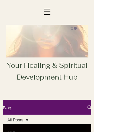
Your Healing & Spiritual
Development Hub
Blog
All Posts